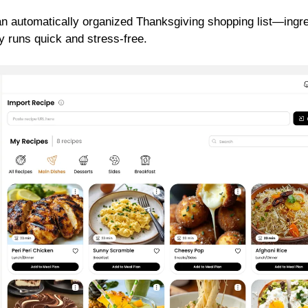
an automatically organized Thanksgiving shopping list—ingr
y runs quick and stress-free.