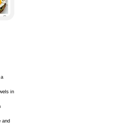
 a
wels in
n
e and