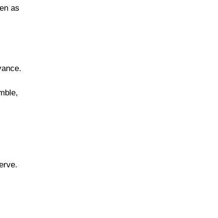
ven as
vance.
mble,
erve.