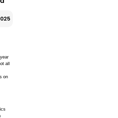
 a
Dressings
2025
Sunday Batch
Cooking Plans
 year
ot all
s
s on
ics
n