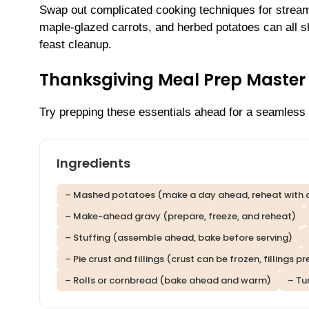
Swap out complicated cooking techniques for stream
maple-glazed carrots, and herbed potatoes can all 
feast cleanup.
Thanksgiving Meal Prep Master 
Try prepping these essentials ahead for a seamless 
Ingredients
– Mashed potatoes (make a day ahead, reheat with 
– Make-ahead gravy (prepare, freeze, and reheat)
– Stuffing (assemble ahead, bake before serving)
– Pie crust and fillings (crust can be frozen, fillings
– Rolls or cornbread (bake ahead and warm)
– Tu