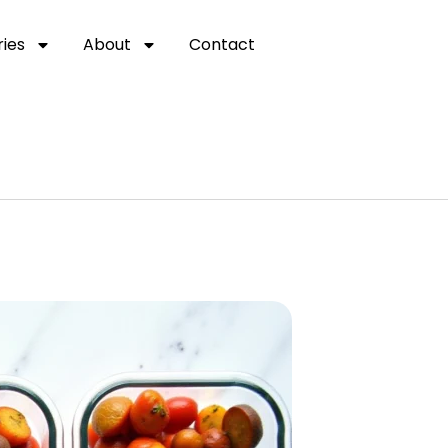
ies
About
Contact