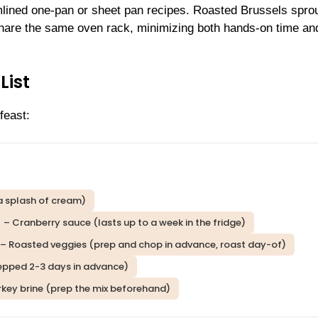
lined one-pan or sheet pan recipes. Roasted Brussels sprou
share the same oven rack, minimizing both hands-on time an
List
feast:
a splash of cream)
– Cranberry sauce (lasts up to a week in the fridge)
– Roasted veggies (prep and chop in advance, roast day-of)
 prepped 2-3 days in advance)
rkey brine (prep the mix beforehand)