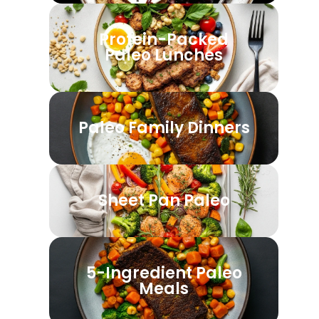
Protein-Packed
Paleo Lunches
Paleo Family Dinners
Sheet Pan Paleo
5-Ingredient Paleo
Meals