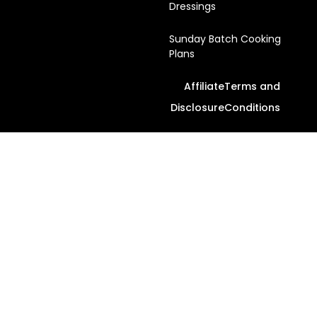
Dressings
Sunday Batch Cooking
Plans
Affiliate
Terms and
Disclosure
Conditions