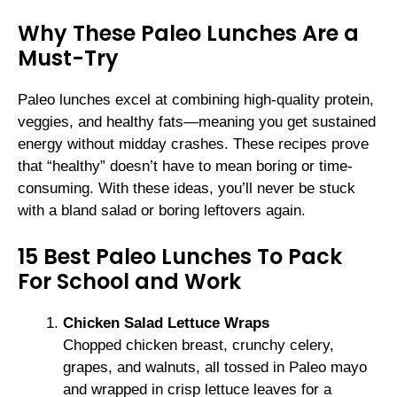
Why These Paleo Lunches Are a
Must-Try
Paleo lunches excel at combining high-quality protein,
veggies, and healthy fats—meaning you get sustained
energy without midday crashes. These recipes prove
that “healthy” doesn’t have to mean boring or time-
consuming. With these ideas, you’ll never be stuck
with a bland salad or boring leftovers again.
15 Best Paleo Lunches To Pack
For School and Work
Chicken Salad Lettuce Wraps
Chopped chicken breast, crunchy celery,
grapes, and walnuts, all tossed in Paleo mayo
and wrapped in crisp lettuce leaves for a