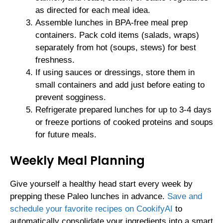
as directed for each meal idea.
Assemble lunches in BPA-free meal prep
containers. Pack cold items (salads, wraps)
separately from hot (soups, stews) for best
freshness.
If using sauces or dressings, store them in
small containers and add just before eating to
prevent sogginess.
Refrigerate prepared lunches for up to 3-4 days
or freeze portions of cooked proteins and soups
for future meals.
Weekly Meal Planning
Give yourself a healthy head start every week by
prepping these Paleo lunches in advance.
Save and
schedule your favorite recipes on CookifyAI
to
automatically consolidate your ingredients into a smart