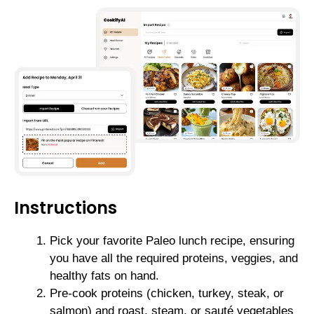
Instructions
Pick your favorite Paleo lunch recipe, ensuring
you have all the required proteins, veggies, and
healthy fats on hand.
Pre-cook proteins (chicken, turkey, steak, or
salmon) and roast, steam, or sauté vegetables