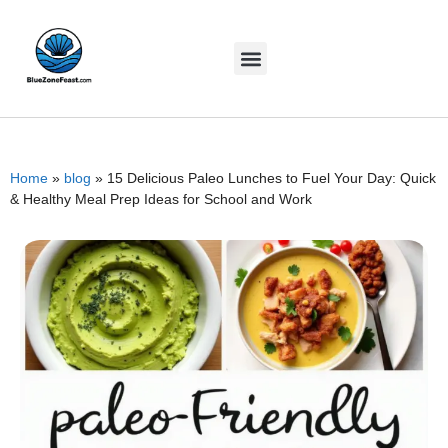
Home
»
blog
»
15 Delicious Paleo Lunches to Fuel Your Day: Quick
& Healthy Meal Prep Ideas for School and Work