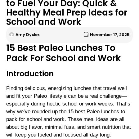
to Fuel Your Day: Quick &
Healthy Meal Prep Ideas for
School and Work
Amy Dyslex
November 17, 2025
15 Best Paleo Lunches To
Pack For School and Work
Introduction
Finding delicious, energizing lunches that travel well
and fit your Paleo lifestyle can be a real challenge—
especially during hectic school or work weeks. That’s
why we’ve rounded up the 15 best Paleo lunches to
pack for school and work. These meal ideas are all
about big flavor, minimal fuss, and smart nutrition that
will keep you fueled and focused all day long.