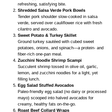
refreshing, satisfying bite.
Shredded Salsa Verde Pork Bowls
Tender pork shoulder slow-cooked in salsa
verde, served over cauliflower rice with fresh
cilantro and avocado.
Sweet Potato & Turkey Skillet
Ground turkey sautéed with cubed sweet
potatoes, onions, and spinach—a protein- and
fiber-rich one-pan meal.
Zucchini Noodle Shrimp Scampi
Succulent shrimp tossed in olive oil, garlic,
lemon, and zucchini noodles for a light, yet
filling lunch.
Egg Salad Stuffed Avocados
Paleo-friendly egg salad (no dairy or processed
mayo) scooped into halved avocados for
creamy, healthy fats on-the-go.
Roast Beef Collard Wraps