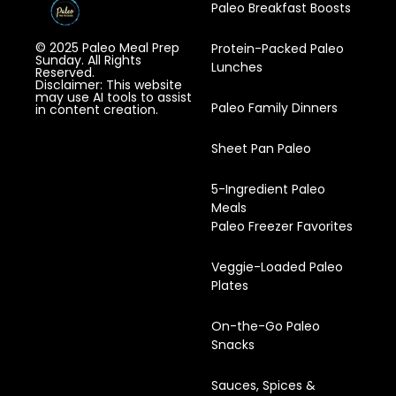
Paleo Breakfast Boosts
© 2025 Paleo Meal Prep
Protein-Packed Paleo
Sunday. All Rights
Lunches
Reserved.
Disclaimer: This website
may use AI tools to assist
Paleo Family Dinners
in content creation.
Sheet Pan Paleo
5-Ingredient Paleo
Meals
Paleo Freezer Favorites
Veggie-Loaded Paleo
Plates
On-the-Go Paleo
Snacks
Sauces, Spices &