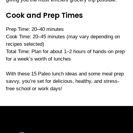
Cook and Prep Times
Prep Time: 20–40 minutes
Cook Time: 20–45 minutes (may vary depending on
recipes selected)
Total Time: Plan for about 1–2 hours of hands-on prep
for a week’s worth of lunches
With these 15 Paleo lunch ideas and some meal prep
savvy, you’re set for delicious, healthy, and stress-
free school or work days!