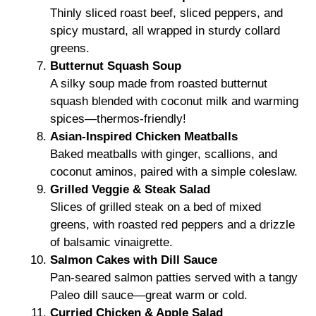
Thinly sliced roast beef, sliced peppers, and
spicy mustard, all wrapped in sturdy collard
greens.
Butternut Squash Soup
A silky soup made from roasted butternut
squash blended with coconut milk and warming
spices—thermos-friendly!
Asian-Inspired Chicken Meatballs
Baked meatballs with ginger, scallions, and
coconut aminos, paired with a simple coleslaw.
Grilled Veggie & Steak Salad
Slices of grilled steak on a bed of mixed
greens, with roasted red peppers and a drizzle
of balsamic vinaigrette.
Salmon Cakes with Dill Sauce
Pan-seared salmon patties served with a tangy
Paleo dill sauce—great warm or cold.
Curried Chicken & Apple Salad