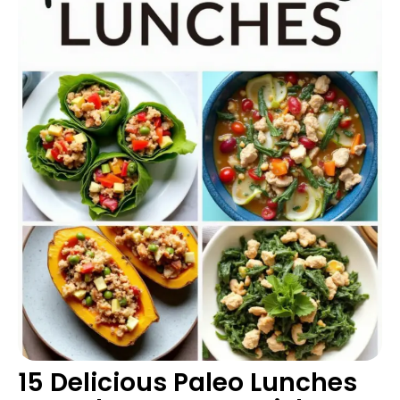
15 Delicious Paleo Lunches