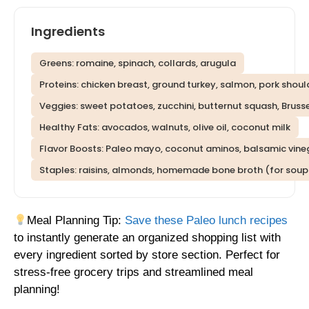
Ingredients
Greens: romaine, spinach, collards, arugula
Proteins: chicken breast, ground turkey, salmon, pork shoul
Veggies: sweet potatoes, zucchini, butternut squash, Brusse
Healthy Fats: avocados, walnuts, olive oil, coconut milk
Flavor Boosts: Paleo mayo, coconut aminos, balsamic vinega
Staples: raisins, almonds, homemade bone broth (for soup
Meal Planning Tip:
Save these Paleo lunch recipes
to instantly generate an organized shopping list with
every ingredient sorted by store section. Perfect for
stress-free grocery trips and streamlined meal
planning!