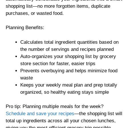
shopping list—no more forgotten items, duplicate
purchases, or wasted food.
Planning Benefits:
Calculates total ingredient quantities based on
the number of servings and recipes planned
Auto-organizes your shopping list by grocery
store section for faster, easier trips
Prevents overbuying and helps minimize food
waste
Keeps your weekly meal plan and prep totally
organized, so healthy eating stays simple
Pro tip: Planning multiple meals for the week?
Schedule and save your recipes
—the shopping list will
total up ingredients across all your chosen lunches,
giving you the most efficient grocery trip possible.