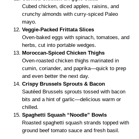
Cubed chicken, diced apples, raisins, and
crunchy almonds with curry-spiced Paleo
mayo.
Veggie-Packed Frittata Slices
Oven-baked eggs with spinach, tomatoes, and
herbs, cut into portable wedges.
Moroccan-Spiced Chicken Thighs
Oven-roasted chicken thighs marinated in
cumin, coriander, and paprika—quick to prep
and even better the next day.
Crispy Brussels Sprouts & Bacon
Sautéed Brussels sprouts tossed with bacon
bits and a hint of garlic—delicious warm or
chilled.
Spaghetti Squash “Noodle” Bowls
Roasted spaghetti squash strands topped with
ground beef tomato sauce and fresh basil.