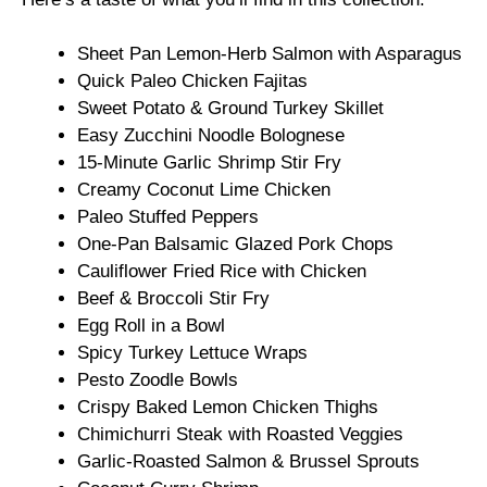
Sheet Pan Lemon-Herb Salmon with Asparagus
Quick Paleo Chicken Fajitas
Sweet Potato & Ground Turkey Skillet
Easy Zucchini Noodle Bolognese
15-Minute Garlic Shrimp Stir Fry
Creamy Coconut Lime Chicken
Paleo Stuffed Peppers
One-Pan Balsamic Glazed Pork Chops
Cauliflower Fried Rice with Chicken
Beef & Broccoli Stir Fry
Egg Roll in a Bowl
Spicy Turkey Lettuce Wraps
Pesto Zoodle Bowls
Crispy Baked Lemon Chicken Thighs
Chimichurri Steak with Roasted Veggies
Garlic-Roasted Salmon & Brussel Sprouts