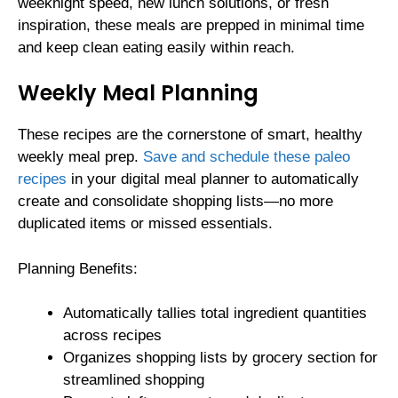
weeknight speed, new lunch solutions, or fresh
inspiration, these meals are prepped in minimal time
and keep clean eating easily within reach.
Weekly Meal Planning
These recipes are the cornerstone of smart, healthy
weekly meal prep.
Save and schedule these paleo
recipes
in your digital meal planner to automatically
create and consolidate shopping lists—no more
duplicated items or missed essentials.
Planning Benefits:
Automatically tallies total ingredient quantities
across recipes
Organizes shopping lists by grocery section for
streamlined shopping