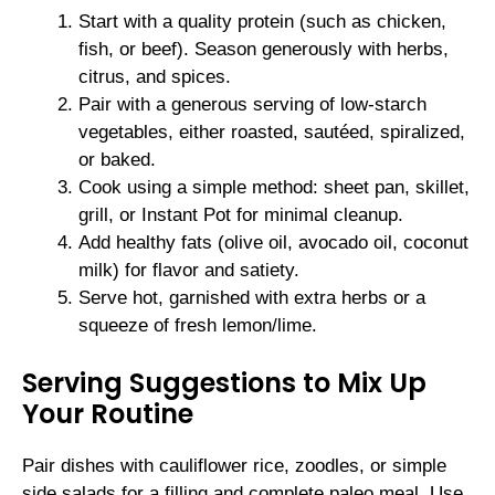
Start with a quality protein (such as chicken,
fish, or beef). Season generously with herbs,
citrus, and spices.
Pair with a generous serving of low-starch
vegetables, either roasted, sautéed, spiralized,
or baked.
Cook using a simple method: sheet pan, skillet,
grill, or Instant Pot for minimal cleanup.
Add healthy fats (olive oil, avocado oil, coconut
milk) for flavor and satiety.
Serve hot, garnished with extra herbs or a
squeeze of fresh lemon/lime.
Serving Suggestions to Mix Up
Your Routine
Pair dishes with cauliflower rice, zoodles, or simple
side salads for a filling and complete paleo meal. Use