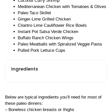
Coconut Curry Shrimp
Mediterranean Chicken with Tomatoes & Olives
Paleo Taco Skillet
Ginger-Lime Grilled Chicken
Cilantro Lime Cauliflower Rice Bowls
Instant Pot Salsa Verde Chicken
Buffalo Ranch Chicken Wings
Paleo Meatballs with Spiralized Veggie Pasta
Pulled Pork Lettuce Cups
Ingredients
Below are typical ingredients you’ll need for most of
these paleo dinners:
– Boneless chicken breasts or thighs