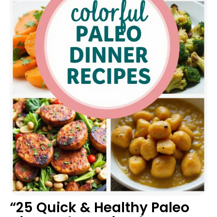
“25 Quick & Healthy Paleo