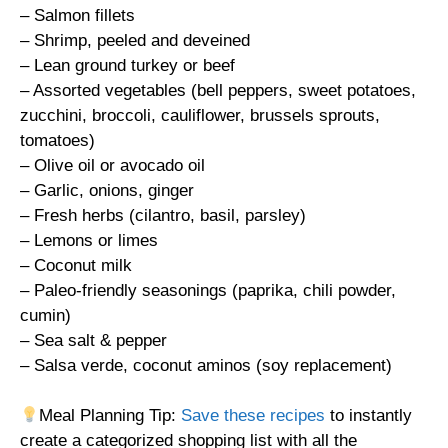
– Salmon fillets
– Shrimp, peeled and deveined
– Lean ground turkey or beef
– Assorted vegetables (bell peppers, sweet potatoes,
zucchini, broccoli, cauliflower, brussels sprouts,
tomatoes)
– Olive oil or avocado oil
– Garlic, onions, ginger
– Fresh herbs (cilantro, basil, parsley)
– Lemons or limes
– Coconut milk
– Paleo-friendly seasonings (paprika, chili powder,
cumin)
– Sea salt & pepper
– Salsa verde, coconut aminos (soy replacement)
Meal Planning Tip:
Save these recipes
to instantly
create a categorized shopping list with all the