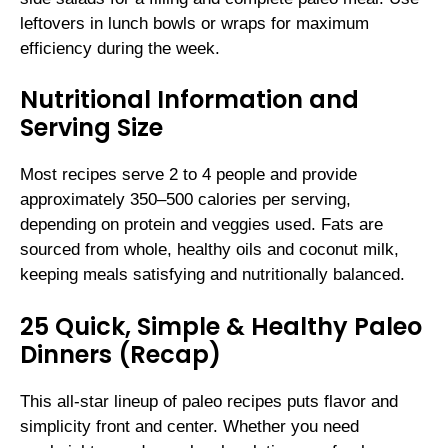
leftovers in lunch bowls or wraps for maximum
efficiency during the week.
Nutritional Information and
Serving Size
Most recipes serve 2 to 4 people and provide
approximately 350–500 calories per serving,
depending on protein and veggies used. Fats are
sourced from whole, healthy oils and coconut milk,
keeping meals satisfying and nutritionally balanced.
25 Quick, Simple & Healthy Paleo
Dinners (Recap)
This all-star lineup of paleo recipes puts flavor and
simplicity front and center. Whether you need