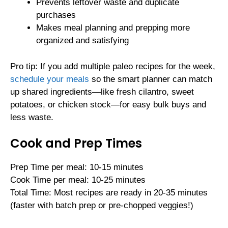
Prevents leftover waste and duplicate
purchases
Makes meal planning and prepping more
organized and satisfying
Pro tip: If you add multiple paleo recipes for the week,
schedule your meals
so the smart planner can match
up shared ingredients—like fresh cilantro, sweet
potatoes, or chicken stock—for easy bulk buys and
less waste.
Cook and Prep Times
Prep Time per meal: 10-15 minutes
Cook Time per meal: 10-25 minutes
Total Time: Most recipes are ready in 20-35 minutes
(faster with batch prep or pre-chopped veggies!)