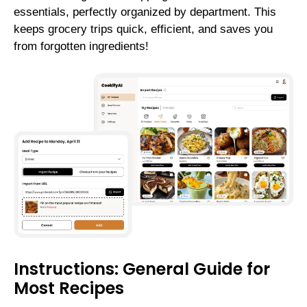
essentials, perfectly organized by department. This
keeps grocery trips quick, efficient, and saves you
from forgotten ingredients!
Instructions: General Guide for
Most Recipes