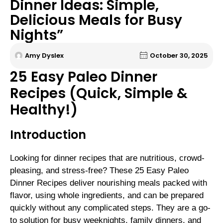
Dinner Ideas: Simple,
Delicious Meals for Busy
Nights”
Amy Dyslex
October 30, 2025
25 Easy Paleo Dinner
Recipes (Quick, Simple &
Healthy!)
Introduction
Looking for dinner recipes that are nutritious, crowd-
pleasing, and stress-free? These 25 Easy Paleo
Dinner Recipes deliver nourishing meals packed with
flavor, using whole ingredients, and can be prepared
quickly without any complicated steps. They are a go-
to solution for busy weeknights, family dinners, and