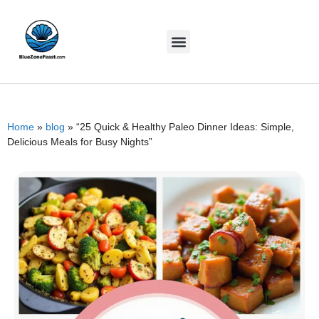
Home
»
blog
»
“25 Quick & Healthy Paleo Dinner Ideas: Simple,
Delicious Meals for Busy Nights”