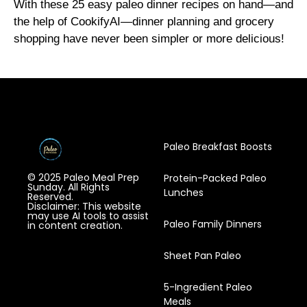
With these 25 easy paleo dinner recipes on hand—and
the help of CookifyAI—dinner planning and grocery
shopping have never been simpler or more delicious!
Paleo Breakfast Boosts
© 2025 Paleo Meal Prep
Protein-Packed Paleo
Sunday. All Rights
Lunches
Reserved.
Disclaimer: This website
may use AI tools to assist
Paleo Family Dinners
in content creation.
Sheet Pan Paleo
5-Ingredient Paleo
Meals