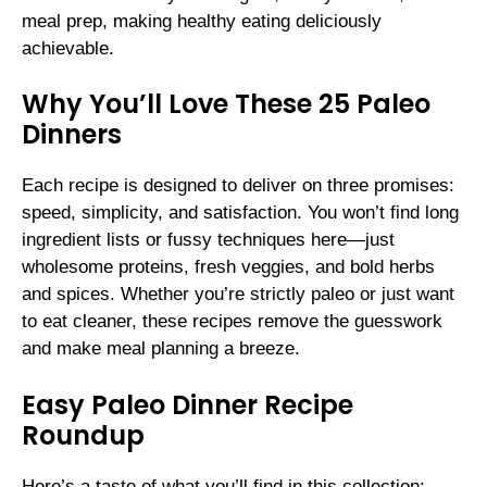
meal prep, making healthy eating deliciously
achievable.
Why You’ll Love These 25 Paleo
Dinners
Each recipe is designed to deliver on three promises:
speed, simplicity, and satisfaction. You won’t find long
ingredient lists or fussy techniques here—just
wholesome proteins, fresh veggies, and bold herbs
and spices. Whether you’re strictly paleo or just want
to eat cleaner, these recipes remove the guesswork
and make meal planning a breeze.
Easy Paleo Dinner Recipe
Roundup
Here’s a taste of what you’ll find in this collection: