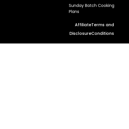
Sunday Batch Cooking
Plans
Affiliate
Terms and
Disclosure
Conditions