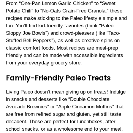
From “One-Pan Lemon Garlic Chicken” to “Sweet
Potato Chili” to “No-Oats Grain-Free Granola,” these
recipes make sticking to the Paleo lifestyle simple and
fun. You’ll find kid-friendly favorites (think “Paleo
Sloppy Joe Bowls”) and crowd-pleasers (like “Taco-
Stuffed Bell Peppers”), as well as creative spins on
classic comfort foods. Most recipes are meal-prep
friendly and can be made with accessible ingredients
from your everyday grocery store.
Family-Friendly Paleo Treats
Living Paleo doesn’t mean giving up on treats! Indulge
in snacks and desserts like “Double Chocolate
Avocado Brownies” or “Apple Cinnamon Muffins” that
are free from refined sugar and gluten, yet still taste
decadent. These are perfect for lunchboxes, after-
school snacks, or as a wholesome end to your meal.