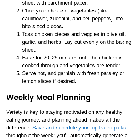
sheet with parchment paper.
Chop your choice of vegetables (like
cauliflower, zucchini, and bell peppers) into
bite-sized pieces.
Toss chicken pieces and veggies in olive oil,
garlic, and herbs. Lay out evenly on the baking
sheet.
Bake for 20–25 minutes until the chicken is
cooked through and vegetables are tender.
Serve hot, and garnish with fresh parsley or
lemon slices if desired.
Weekly Meal Planning
Variety is key to staying motivated on any healthy
eating journey, and planning ahead makes all the
difference.
Save and schedule your top Paleo picks
throughout the week: you’ll automatically generate a