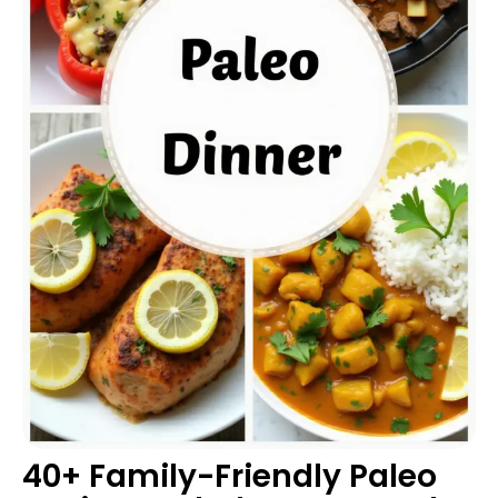
40+ Family-Friendly Paleo