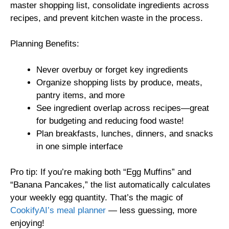
master shopping list, consolidate ingredients across
recipes, and prevent kitchen waste in the process.
Planning Benefits:
Never overbuy or forget key ingredients
Organize shopping lists by produce, meats,
pantry items, and more
See ingredient overlap across recipes—great
for budgeting and reducing food waste!
Plan breakfasts, lunches, dinners, and snacks
in one simple interface
Pro tip: If you’re making both “Egg Muffins” and
“Banana Pancakes,” the list automatically calculates
your weekly egg quantity. That’s the magic of
CookifyAI’s meal planner
— less guessing, more
enjoying!