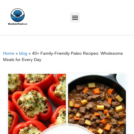
Home
»
blog
»
40+ Family-Friendly Paleo Recipes: Wholesome
Meals for Every Day