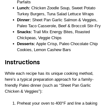
Parfaits
Lunch:
Chicken Zoodle Soup, Sweet Potato
Turkey Burgers, Tuna Salad Lettuce Wraps
Dinner:
Sheet Pan Garlic Salmon & Veggies,
Paleo Taco Casserole, Beef & Broccoli Stir-Fry
Snacks:
Trail Mix Energy Bites, Roasted
Chickpeas, Veggie Chips
Desserts:
Apple Crisp, Paleo Chocolate Chip
Cookies, Lemon Cashew Bars
Instructions
While each recipe has its unique cooking method,
here’s a typical preparation approach for a family-
friendly Paleo dinner (such as “Sheet Pan Garlic
Chicken & Veggies”):
Preheat your oven to 400°F and line a baking