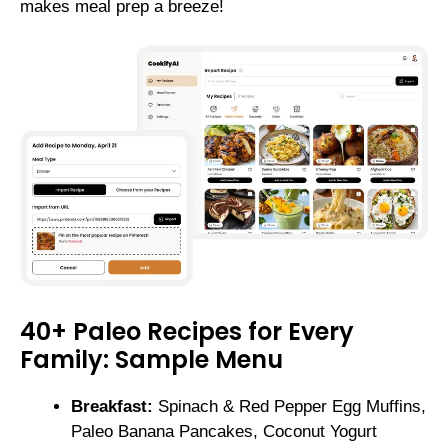
makes meal prep a breeze!
40+ Paleo Recipes for Every
Family: Sample Menu
Breakfast:
Spinach & Red Pepper Egg Muffins,
Paleo Banana Pancakes, Coconut Yogurt