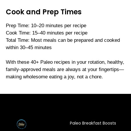
Cook and Prep Times
Prep Time: 10–20 minutes per recipe
Cook Time: 15–40 minutes per recipe
Total Time: Most meals can be prepared and cooked
within 30–45 minutes
With these 40+ Paleo recipes in your rotation, healthy,
family-approved meals are always at your fingertips—
making wholesome eating a joy, not a chore.
Paleo Breakfast Boosts