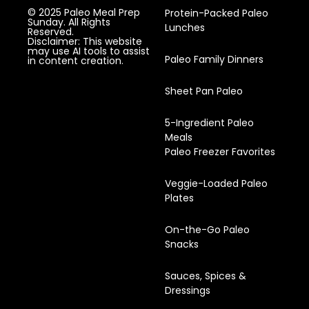
© 2025 Paleo Meal Prep
Protein-Packed Paleo
Sunday. All Rights
Lunches
Reserved.
Disclaimer: This website
may use AI tools to assist
Paleo Family Dinners
in content creation.
Sheet Pan Paleo
5-Ingredient Paleo
Meals
Paleo Freezer Favorites
Veggie-Loaded Paleo
Plates
On-the-Go Paleo
Snacks
Sauces, Spices &
Dressings