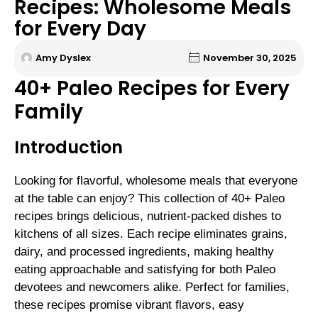
Recipes: Wholesome Meals
for Every Day
Amy Dyslex
November 30, 2025
40+ Paleo Recipes for Every
Family
Introduction
Looking for flavorful, wholesome meals that everyone
at the table can enjoy? This collection of 40+ Paleo
recipes brings delicious, nutrient-packed dishes to
kitchens of all sizes. Each recipe eliminates grains,
dairy, and processed ingredients, making healthy
eating approachable and satisfying for both Paleo
devotees and newcomers alike. Perfect for families,
these recipes promise vibrant flavors, easy