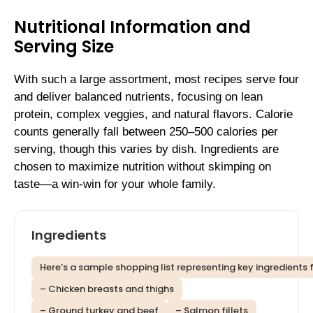
Nutritional Information and
Serving Size
With such a large assortment, most recipes serve four
and deliver balanced nutrients, focusing on lean
protein, complex veggies, and natural flavors. Calorie
counts generally fall between 250–500 calories per
serving, though this varies by dish. Ingredients are
chosen to maximize nutrition without skimping on
taste—a win-win for your whole family.
Ingredients
Here’s a sample shopping list representing key ingredients 
– Chicken breasts and thighs
– Ground turkey and beef
– Salmon fillets