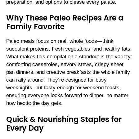
preparation, and options to please every palate.
Why These Paleo Recipes Are a
Family Favorite
Paleo meals focus on real, whole foods—think
succulent proteins, fresh vegetables, and healthy fats.
What makes this compilation a standout is the variety:
comforting casseroles, savory stews, crispy sheet
pan dinners, and creative breakfasts the whole family
can rally around. They’re designed for busy
weeknights, but tasty enough for weekend feasts,
ensuring everyone looks forward to dinner, no matter
how hectic the day gets.
Quick & Nourishing Staples for
Every Day