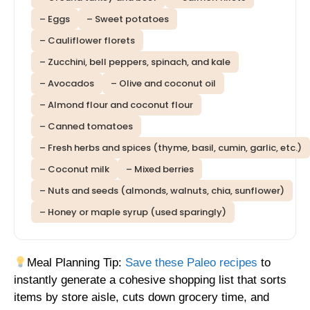
– Eggs
– Sweet potatoes
– Cauliflower florets
– Zucchini, bell peppers, spinach, and kale
– Avocados
– Olive and coconut oil
– Almond flour and coconut flour
– Canned tomatoes
– Fresh herbs and spices (thyme, basil, cumin, garlic, etc.)
– Coconut milk
– Mixed berries
– Nuts and seeds (almonds, walnuts, chia, sunflower)
– Honey or maple syrup (used sparingly)
Meal Planning Tip:
Save these Paleo recipes
to
instantly generate a cohesive shopping list that sorts
items by store aisle, cuts down grocery time, and