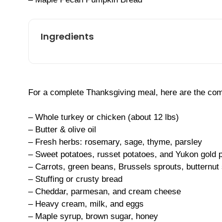
Ingredients
For a complete Thanksgiving meal, here are the comm
– Whole turkey or chicken (about 12 lbs)
– Butter & olive oil
– Fresh herbs: rosemary, sage, thyme, parsley
– Sweet potatoes, russet potatoes, and Yukon gold 
– Carrots, green beans, Brussels sprouts, butternut
– Stuffing or crusty bread
– Cheddar, parmesan, and cream cheese
– Heavy cream, milk, and eggs
– Maple syrup, brown sugar, honey