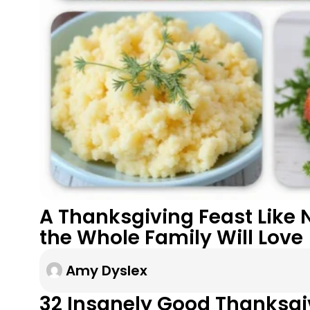
A Thanksgiving Feast Like 
the Whole Family Will Love
Amy Dyslex
32 Insanely Good Thanksgi