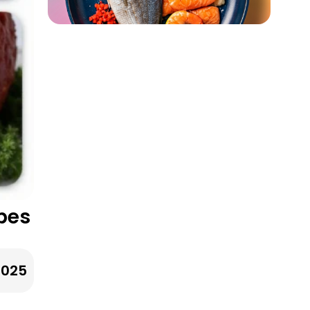
pes
2025