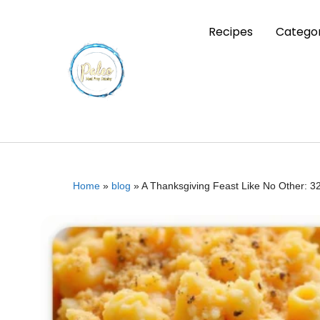
Recipes
Categor
Home
»
blog
»
A Thanksgiving Feast Like No Other: 3