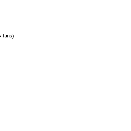
 fans)