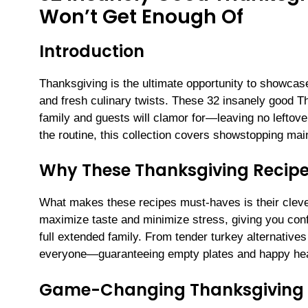
Won’t Get Enough Of
Introduction
Thanksgiving is the ultimate opportunity to showcase
and fresh culinary twists. These 32 insanely good Th
family and guests will clamor for—leaving no leftover
the routine, this collection covers showstopping mai
Why These Thanksgiving Recipe
What makes these recipes must-haves is their clever
maximize taste and minimize stress, giving you confi
full extended family. From tender turkey alternative
everyone—guaranteeing empty plates and happy hea
Game-Changing Thanksgiving 