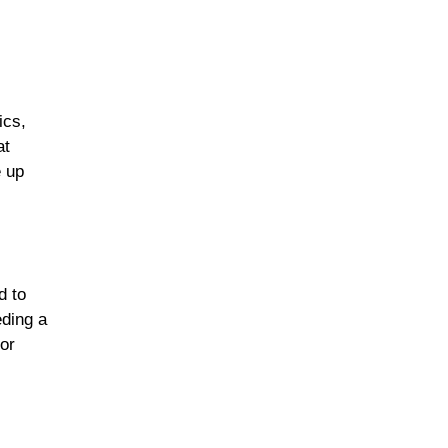
ics,
at
e up
d to
eding a
for