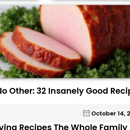
No Other: 32 Insanely Good Reci
October 14, 
ving Recipes The Whole Family