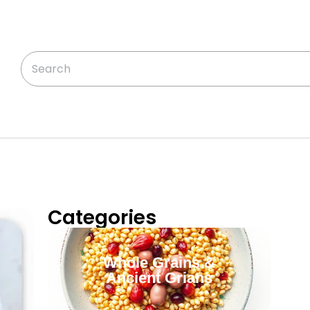
Categories
Whole Grains &
Ancient Grians