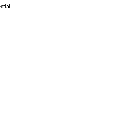
ntial