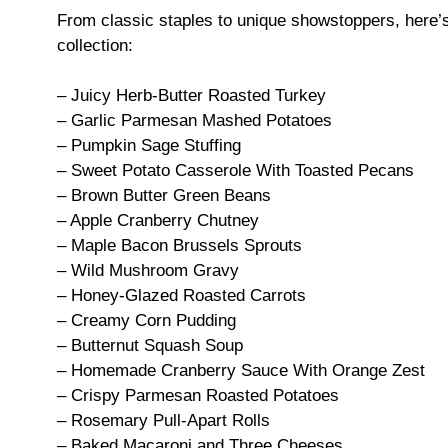
From classic staples to unique showstoppers, here’s 
collection:
– Juicy Herb-Butter Roasted Turkey
– Garlic Parmesan Mashed Potatoes
– Pumpkin Sage Stuffing
– Sweet Potato Casserole With Toasted Pecans
– Brown Butter Green Beans
– Apple Cranberry Chutney
– Maple Bacon Brussels Sprouts
– Wild Mushroom Gravy
– Honey-Glazed Roasted Carrots
– Creamy Corn Pudding
– Butternut Squash Soup
– Homemade Cranberry Sauce With Orange Zest
– Crispy Parmesan Roasted Potatoes
– Rosemary Pull-Apart Rolls
– Baked Macaroni and Three Cheeses