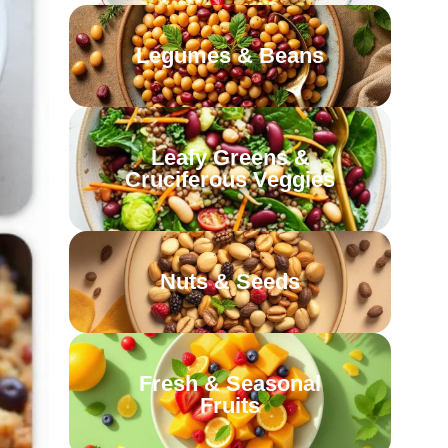
Legumes & Beans
Leafy Greens &
Cruciferous Veggies
Nuts & Seeds
Fresh & Seasonal
Fruits