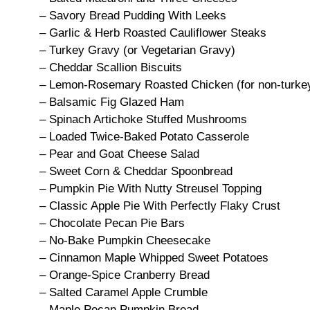
– Savory Bread Pudding With Leeks
– Garlic & Herb Roasted Cauliflower Steaks
– Turkey Gravy (or Vegetarian Gravy)
– Cheddar Scallion Biscuits
– Lemon-Rosemary Roasted Chicken (for non-turkey
– Balsamic Fig Glazed Ham
– Spinach Artichoke Stuffed Mushrooms
– Loaded Twice-Baked Potato Casserole
– Pear and Goat Cheese Salad
– Sweet Corn & Cheddar Spoonbread
– Pumpkin Pie With Nutty Streusel Topping
– Classic Apple Pie With Perfectly Flaky Crust
– Chocolate Pecan Pie Bars
– No-Bake Pumpkin Cheesecake
– Cinnamon Maple Whipped Sweet Potatoes
– Orange-Spice Cranberry Bread
– Salted Caramel Apple Crumble
– Maple Pecan Pumpkin Bread