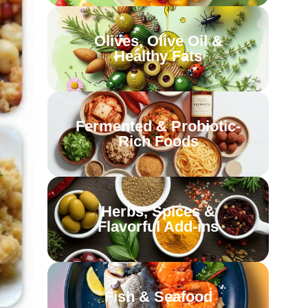
Olives, Olive Oil &
Healthy Fats
Fermented & Probiotic-
Rich Foods
Herbs, Spices &
Flavorful Add-ins
Fish & Seafood