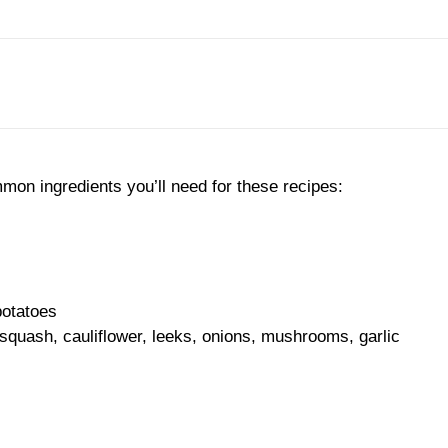
on ingredients you’ll need for these recipes:
potatoes
 squash, cauliflower, leeks, onions, mushrooms, garlic