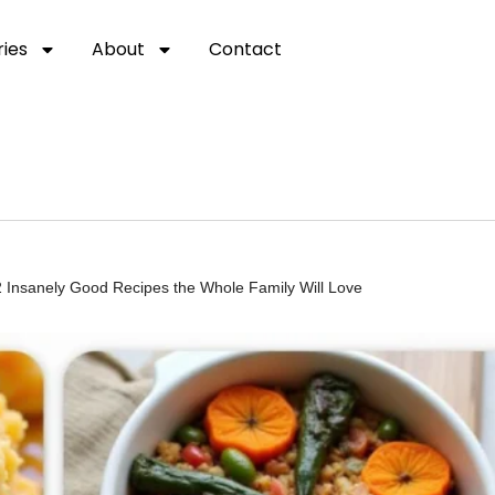
ies
About
Contact
2 Insanely Good Recipes the Whole Family Will Love