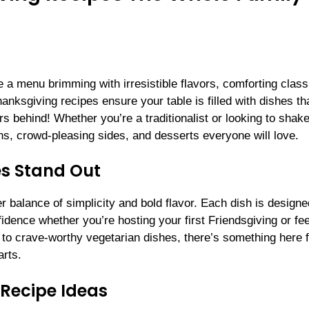
 a menu brimming with irresistible flavors, comforting class
anksgiving recipes ensure your table is filled with dishes th
s behind! Whether you’re a traditionalist or looking to shak
ns, crowd-pleasing sides, and desserts everyone will love.
s Stand Out
 balance of simplicity and bold flavor. Each dish is designe
dence whether you’re hosting your first Friendsgiving or fe
s to crave-worthy vegetarian dishes, there’s something here 
rts.
Recipe Ideas