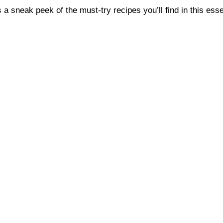
a sneak peek of the must-try recipes you’ll find in this esse