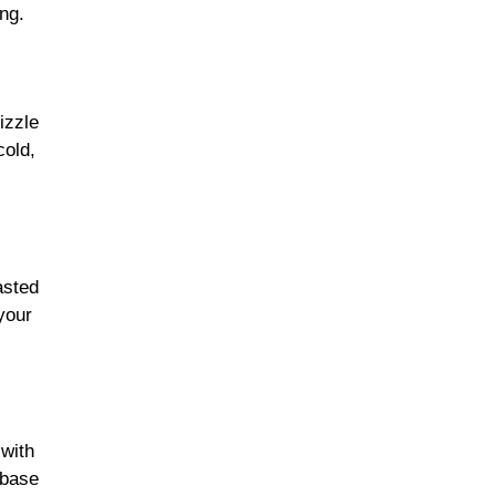
ing.
izzle
cold,
asted
 your
with
 base