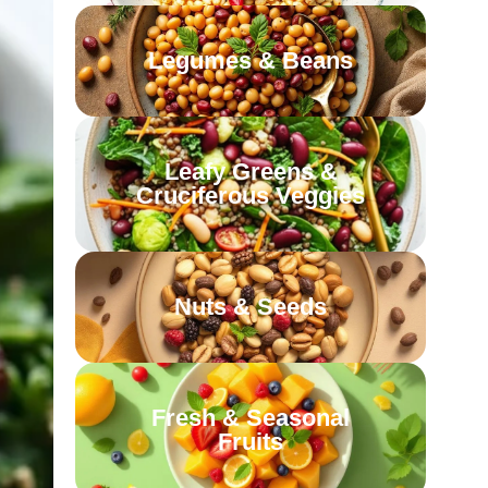
Legumes & Beans
Leafy Greens &
Cruciferous Veggies
Nuts & Seeds
Fresh & Seasonal
Fruits