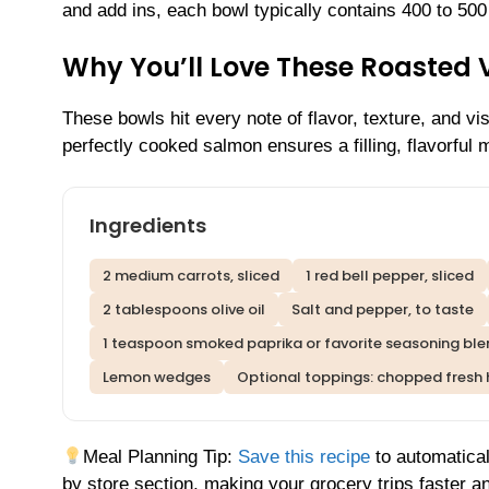
and add ins, each bowl typically contains 400 to 500
Why You’ll Love These Roasted
These bowls hit every note of flavor, texture, and v
perfectly cooked salmon ensures a filling, flavorful m
Ingredients
2 medium carrots, sliced
1 red bell pepper, sliced
2 tablespoons olive oil
Salt and pepper, to taste
1 teaspoon smoked paprika or favorite seasoning bl
Lemon wedges
Optional toppings: chopped fresh 
Meal Planning Tip:
Save this recipe
to automatical
by store section, making your grocery trips faster an