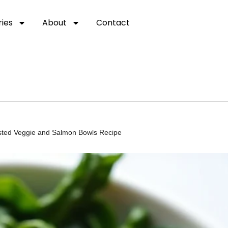
ies
About
Contact
oasted Veggie and Salmon Bowls Recipe