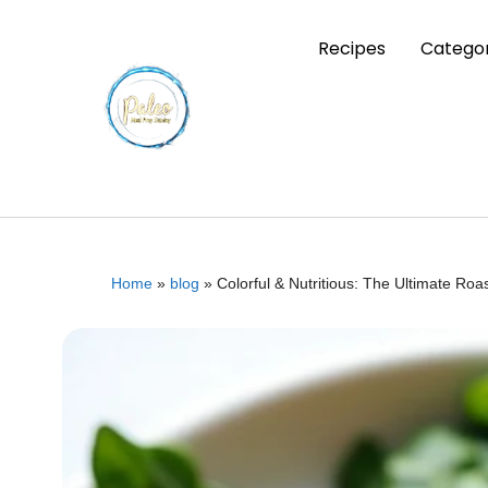
Recipes
Categor
Home
»
blog
»
Colorful & Nutritious: The Ultimate R