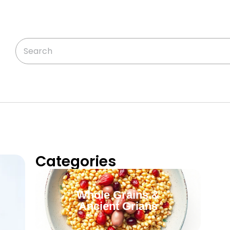
Categories
Whole Grains &
Ancient Grians