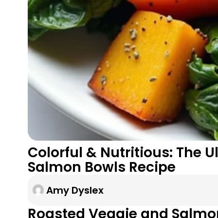
Colorful & Nutritious: The
Salmon Bowls Recipe
Amy Dyslex
Roasted Veggie and Salmo