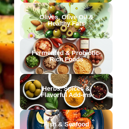
Olives, Olive Oil &
Healthy Fats
Fermented & Probiotic-
Rich Foods
Herbs, Spices &
Flavorful Add-ins
Fish & Seafood