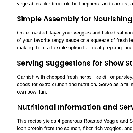
vegetables like broccoli, bell peppers, and carrots, a
Simple Assembly for Nourishing
Once roasted, layer your veggies and flaked salmon 
of your favorite tangy sauce or a squeeze of fresh l
making them a flexible option for meal prepping lunc
Serving Suggestions for Show S
Garnish with chopped fresh herbs like dill or parsley
seeds for extra crunch and nutrition. Serve as a filli
own bowl fun.
Nutritional Information and Serv
This recipe yields 4 generous Roasted Veggie and S
lean protein from the salmon, fiber rich veggies, an