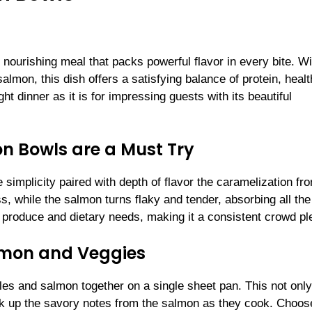
ourishing meal that packs powerful flavor in every bite. Wi
almon, this dish offers a satisfying balance of protein, heal
ight dinner as it is for impressing guests with its beautiful
 Bowls are a Must Try
 simplicity paired with depth of flavor the caramelization fr
, while the salmon turns flaky and tender, absorbing all the
l produce and dietary needs, making it a consistent crowd pl
almon and Veggies
les and salmon together on a single sheet pan. This not only
ick up the savory notes from the salmon as they cook. Choos