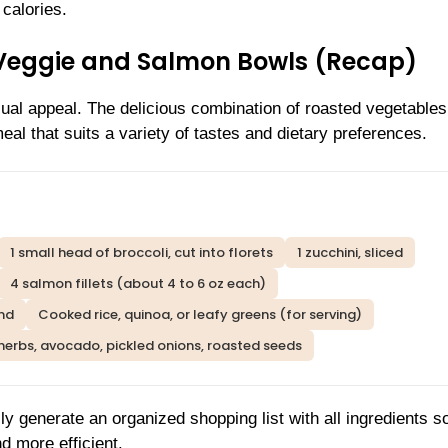
 calories.
 Veggie and Salmon Bowls (Recap)
isual appeal. The delicious combination of roasted vegetable
eal that suits a variety of tastes and dietary preferences.
1 small head of broccoli, cut into florets
1 zucchini, sliced
4 salmon fillets (about 4 to 6 oz each)
end
Cooked rice, quinoa, or leafy greens (for serving)
herbs, avocado, pickled onions, roasted seeds
ly generate an organized shopping list with all ingredients s
d more efficient.