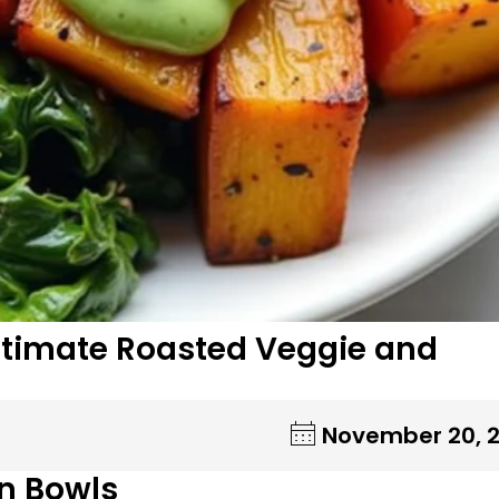
 Ultimate Roasted Veggie and
November 20, 
n Bowls