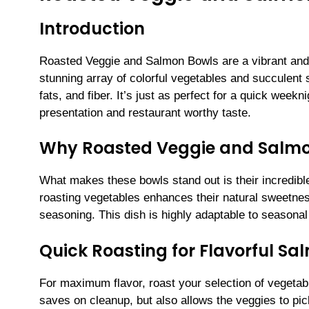
Introduction
Roasted Veggie and Salmon Bowls are a vibrant and n
stunning array of colorful vegetables and succulent s
fats, and fiber. It’s just as perfect for a quick weekn
presentation and restaurant worthy taste.
Why Roasted Veggie and Salmon
What makes these bowls stand out is their incredible
roasting vegetables enhances their natural sweetness
seasoning. This dish is highly adaptable to seasona
Quick Roasting for Flavorful S
For maximum flavor, roast your selection of vegetab
saves on cleanup, but also allows the veggies to p