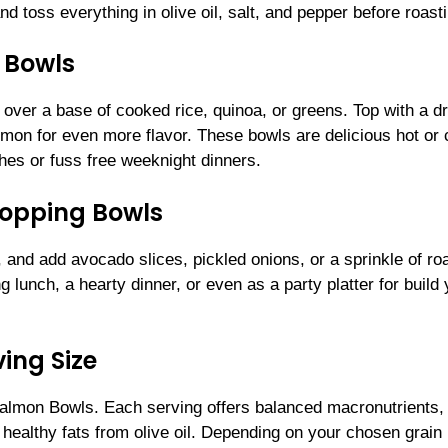
nd toss everything in olive oil, salt, and pepper before roast
 Bowls
over a base of cooked rice, quinoa, or greens. Top with a dr
emon for even more flavor. These bowls are delicious hot or 
hes or fuss free weeknight dinners.
topping Bowls
, and add avocado slices, pickled onions, or a sprinkle of ro
ng lunch, a hearty dinner, or even as a party platter for build
ing Size
almon Bowls. Each serving offers balanced macronutrients, 
d healthy fats from olive oil. Depending on your chosen grain