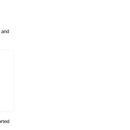
s and
orted