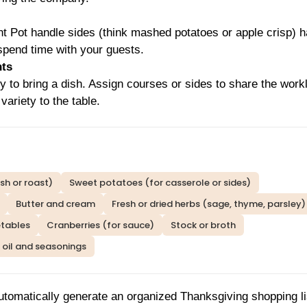
ant Pot handle sides (think mashed potatoes or apple crisp) 
 spend time with your guests.
nts
ly to bring a dish. Assign courses or sides to share the work
variety to the table.
sh or roast)
Sweet potatoes (for casserole or sides)
Butter and cream
Fresh or dried herbs (sage, thyme, parsley)
etables
Cranberries (for sauce)
Stock or broth
oil and seasonings
utomatically generate an organized Thanksgiving shopping li