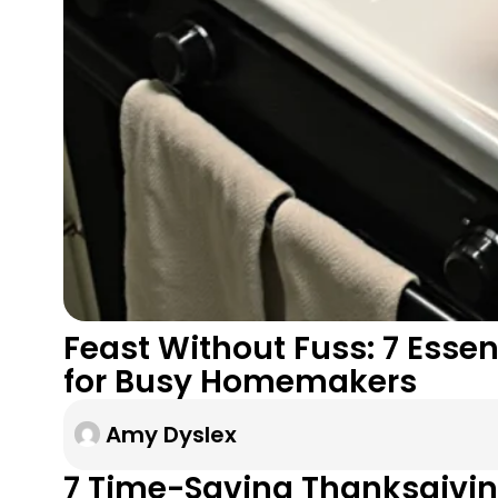
Feast Without Fuss: 7 Esse
for Busy Homemakers
Amy Dyslex
7 Time-Saving Thanksgivin