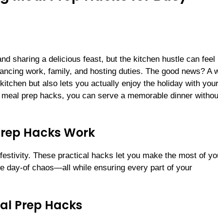
nd sharing a delicious feast, but the kitchen hustle can feel
cing work, family, and hosting duties. The good news? A w
itchen but also lets you actually enjoy the holiday with you
 meal prep hacks, you can serve a memorable dinner withou
Prep Hacks Work
 festivity. These practical hacks let you make the most of yo
e day-of chaos—all while ensuring every part of your
al Prep Hacks