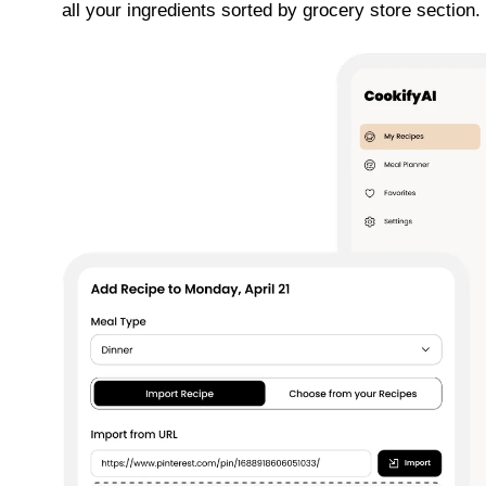
all your ingredients sorted by grocery store section. E