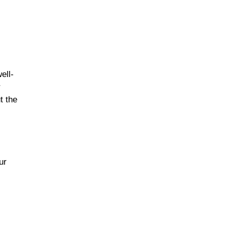
ell-
r
t the
ur