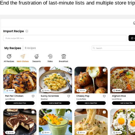
nd the frustration of last-minute lists and multiple store trip