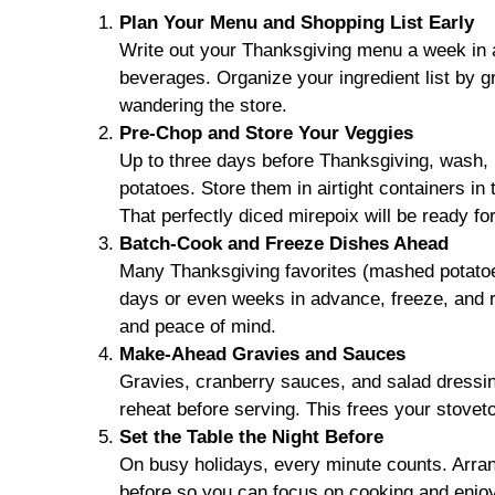
Plan Your Menu and Shopping List Early
Write out your Thanksgiving menu a week in a
beverages. Organize your ingredient list by gr
wandering the store.
Pre-Chop and Store Your Veggies
Up to three days before Thanksgiving, wash, p
potatoes. Store them in airtight containers in
That perfectly diced mirepoix will be ready fo
Batch-Cook and Freeze Dishes Ahead
Many Thanksgiving favorites (mashed potatoes
days or even weeks in advance, freeze, and 
and peace of mind.
Make-Ahead Gravies and Sauces
Gravies, cranberry sauces, and salad dressi
reheat before serving. This frees your stoveto
Set the Table the Night Before
On busy holidays, every minute counts. Arran
before so you can focus on cooking and enjo