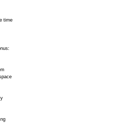
e time
onus:
em
 space
ly
ing