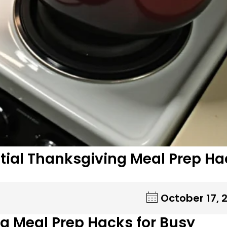
ntial Thanksgiving Meal Prep H
October 17, 
g Meal Prep Hacks for Busy