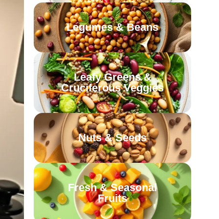
Legumes & Beans
Leafy Greens &
Cruciferous Veggies
Nuts & Seeds
Fresh & Seasonal
Fruits