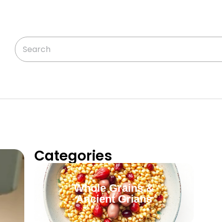
Categories
Whole Grains &
Ancient Grians