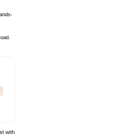
hands-
load.
st with