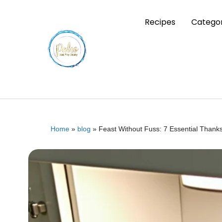
Recipes
Categor
Home
»
blog
»
Feast Without Fuss: 7 Essential Than