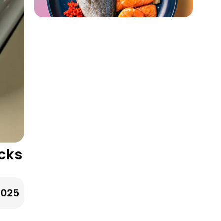
acks
2025