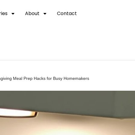
ies
About
Contact
ksgiving Meal Prep Hacks for Busy Homemakers