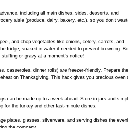
dvance, including all main dishes, sides, desserts, and
ocery aisle (produce, dairy, bakery, etc.), so you don’t wast
eel, and chop vegetables like onions, celery, carrots, and
 the fridge, soaked in water if needed to prevent browning. B
r stuffing or gravy at a moment’s notice!
, casseroles, dinner rolls) are freezer-friendly. Prepare th
reheat on Thanksgiving. This hack gives you precious oven
ngs can be made up to a week ahead. Store in jars and simp
p for the turkey and other last-minute dishes.
ge plates, glasses, silverware, and serving dishes the even
ying the company.