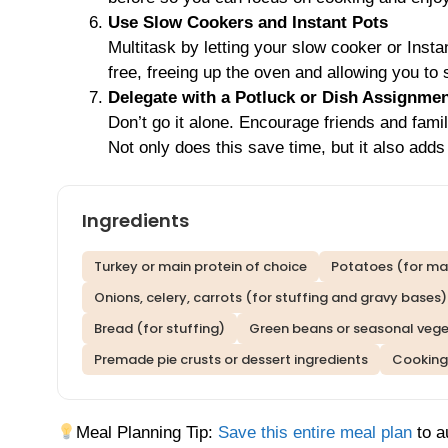
Use Slow Cookers and Instant Pots
Multitask by letting your slow cooker or Inst
free, freeing up the oven and allowing you to
Delegate with a Potluck or Dish Assignme
Don’t go it alone. Encourage friends and fami
Not only does this save time, but it also adds 
Ingredients
Turkey or main protein of choice
Potatoes (for ma
Onions, celery, carrots (for stuffing and gravy bases)
Bread (for stuffing)
Green beans or seasonal veg
Premade pie crusts or dessert ingredients
Cooking 
Meal Planning Tip:
Save this entire meal plan
to a