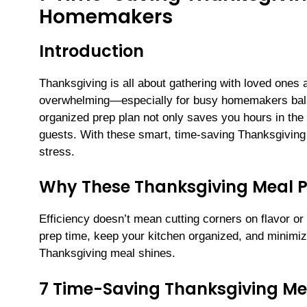
Homemakers
Introduction
Thanksgiving is all about gathering with loved ones a
overwhelming—especially for busy homemakers balan
organized prep plan not only saves you hours in the k
guests. With these smart, time-saving Thanksgiving
stress.
Why These Thanksgiving Meal 
Efficiency doesn’t mean cutting corners on flavor or
prep time, keep your kitchen organized, and minimiz
Thanksgiving meal shines.
7 Time-Saving Thanksgiving Me