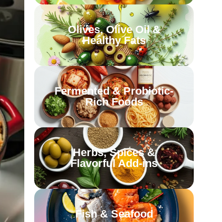
Olives, Olive Oil &
Healthy Fats
Fermented & Probiotic-
Rich Foods
Herbs, Spices &
Flavorful Add-ins
Fish & Seafood