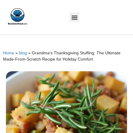
Home
»
blog
»
Grandma’s Thanksgiving Stuffing: The Ultimate
Made-From-Scratch Recipe for Holiday Comfort