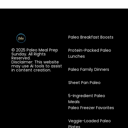
Paleo Breakfast Boosts
© 2025 Paleo Meal Prep
Protein-Packed Paleo
Sunday. All Rights
Lunches
Reserved.
Disclaimer: This website
may use AI tools to assist
Paleo Family Dinners
in content creation.
Sheet Pan Paleo
5-Ingredient Paleo
Meals
Paleo Freezer Favorites
Veggie-Loaded Paleo
Plates