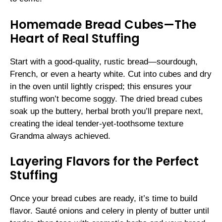
Homemade Bread Cubes—The
Heart of Real Stuffing
Start with a good-quality, rustic bread—sourdough,
French, or even a hearty white. Cut into cubes and dry
in the oven until lightly crisped; this ensures your
stuffing won’t become soggy. The dried bread cubes
soak up the buttery, herbal broth you’ll prepare next,
creating the ideal tender-yet-toothsome texture
Grandma always achieved.
Layering Flavors for the Perfect
Stuffing
Once your bread cubes are ready, it’s time to build
flavor. Sauté onions and celery in plenty of butter until