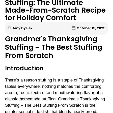
Stuffing: The Ultimate
Made-From-Scratch Recipe
for Holiday Comfort
Amy Dyslex
October 15, 2025
Grandma’s Thanksgiving
Stuffing – The Best Stuffing
From Scratch
Introduction
There’s a reason stuffing is a staple of Thanksgiving
tables everywhere: nothing matches the comforting
aroma, rustic texture, and mouthwatering flavor of a
classic homemade stuffing. Grandma’s Thanksgiving
Stuffing – The Best Stuffing From Scratch is the
quintessential side dish that blends hearty bread,