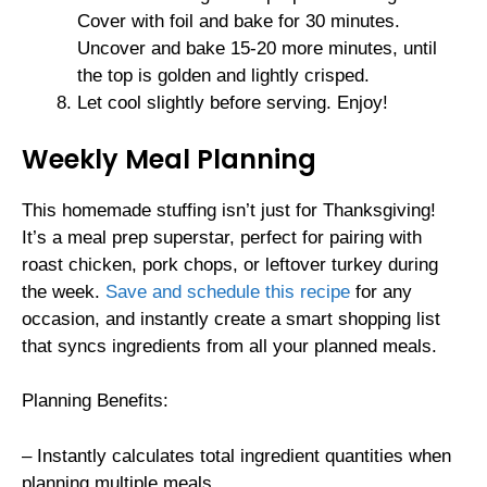
Cover with foil and bake for 30 minutes.
Uncover and bake 15-20 more minutes, until
the top is golden and lightly crisped.
Let cool slightly before serving. Enjoy!
Weekly Meal Planning
This homemade stuffing isn’t just for Thanksgiving!
It’s a meal prep superstar, perfect for pairing with
roast chicken, pork chops, or leftover turkey during
the week.
Save and schedule this recipe
for any
occasion, and instantly create a smart shopping list
that syncs ingredients from all your planned meals.
Planning Benefits:
– Instantly calculates total ingredient quantities when
planning multiple meals