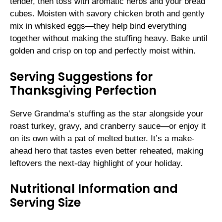
tender, then toss with aromatic herbs and your bread
cubes. Moisten with savory chicken broth and gently
mix in whisked eggs—they help bind everything
together without making the stuffing heavy. Bake until
golden and crisp on top and perfectly moist within.
Serving Suggestions for
Thanksgiving Perfection
Serve Grandma’s stuffing as the star alongside your
roast turkey, gravy, and cranberry sauce—or enjoy it
on its own with a pat of melted butter. It’s a make-
ahead hero that tastes even better reheated, making
leftovers the next-day highlight of your holiday.
Nutritional Information and
Serving Size