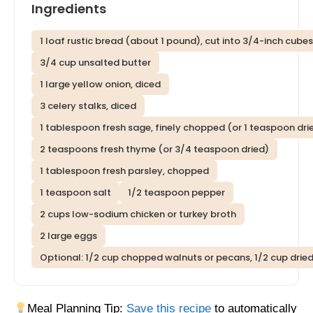
Ingredients
1 loaf rustic bread (about 1 pound), cut into 3/4-inch cube
3/4 cup unsalted butter
1 large yellow onion, diced
3 celery stalks, diced
1 tablespoon fresh sage, finely chopped (or 1 teaspoon dri
2 teaspoons fresh thyme (or 3/4 teaspoon dried)
1 tablespoon fresh parsley, chopped
1 teaspoon salt
1/2 teaspoon pepper
2 cups low-sodium chicken or turkey broth
2 large eggs
Optional: 1/2 cup chopped walnuts or pecans, 1/2 cup drie
Meal Planning Tip:
Save this recipe
to automatically