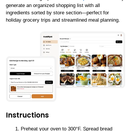
generate an organized shopping list with all
ingredients sorted by store section—perfect for
holiday grocery trips and streamlined meal planning.
Instructions
Preheat your oven to 300°F. Spread bread