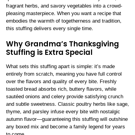
fragrant herbs, and savory vegetables into a crowd-
pleasing masterpiece. When you want a recipe that
embodies the warmth of togetherness and tradition,
this stuffing delivers every single time.
Why Grandma’s Thanksgiving
Stuffing is Extra Special
What sets this stuffing apart is simple: it’s made
entirely from scratch, meaning you have full control
over the flavors and quality of every bite. Freshly
toasted bread absorbs rich, buttery flavors, while
sautéed onions and celery provide satisfying crunch
and subtle sweetness. Classic poultry herbs like sage,
thyme, and parsley infuse every bite with nostalgic
autumn flavor—guaranteeing this stuffing will outshine
any boxed mix and become a family legend for years
to come.