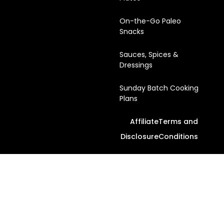
On-the-Go Paleo
Snacks
Sauces, Spices &
Dressings
Sunday Batch Cooking
Plans
Affiliate
Terms and
Disclosure
Conditions