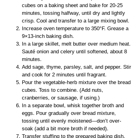
cubes on a baking sheet and bake for 20-25
minutes, tossing halfway, until dry and lightly
crisp. Cool and transfer to a large mixing bowl.
Increase oven temperature to 350°F. Grease a
9×13-inch baking dish.
In a large skillet, melt butter over medium heat.
Sauté onion and celery until softened, about 8
minutes.
Add sage, thyme, parsley, salt, and pepper. Stir
and cook for 2 minutes until fragrant.
Pour the vegetable-herb mixture over the bread
cubes. Toss to combine. (Add nuts,
cranberries, or sausage, if using.)
In a separate bowl, whisk together broth and
eggs. Pour gradually over bread mixture,
tossing until evenly moistened—don’t over-
soak (add a bit more broth if needed).
Transfer stuffing to the prepared baking dish.