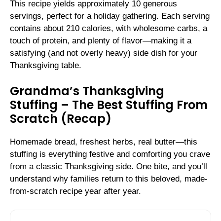
This recipe yields approximately 10 generous
servings, perfect for a holiday gathering. Each serving
contains about 210 calories, with wholesome carbs, a
touch of protein, and plenty of flavor—making it a
satisfying (and not overly heavy) side dish for your
Thanksgiving table.
Grandma’s Thanksgiving
Stuffing – The Best Stuffing From
Scratch (Recap)
Homemade bread, freshest herbs, real butter—this
stuffing is everything festive and comforting you crave
from a classic Thanksgiving side. One bite, and you’ll
understand why families return to this beloved, made-
from-scratch recipe year after year.