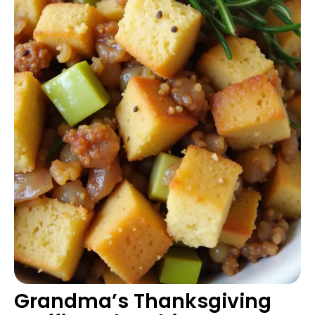
Grandma’s Thanksgiving