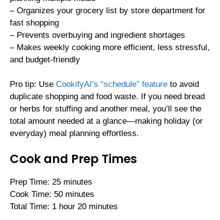
– Organizes your grocery list by store department for
fast shopping
– Prevents overbuying and ingredient shortages
– Makes weekly cooking more efficient, less stressful,
and budget-friendly
Pro tip: Use
CookifyAI’s “schedule” feature
to avoid
duplicate shopping and food waste. If you need bread
or herbs for stuffing and another meal, you’ll see the
total amount needed at a glance—making holiday (or
everyday) meal planning effortless.
Cook and Prep Times
Prep Time: 25 minutes
Cook Time: 50 minutes
Total Time: 1 hour 20 minutes