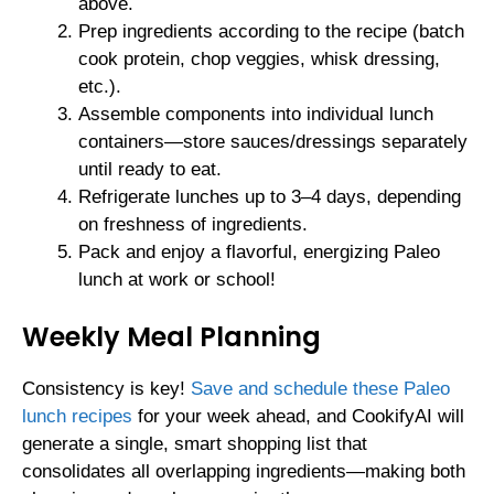
above.
Prep ingredients according to the recipe (batch
cook protein, chop veggies, whisk dressing,
etc.).
Assemble components into individual lunch
containers—store sauces/dressings separately
until ready to eat.
Refrigerate lunches up to 3–4 days, depending
on freshness of ingredients.
Pack and enjoy a flavorful, energizing Paleo
lunch at work or school!
Weekly Meal Planning
Consistency is key!
Save and schedule these Paleo
lunch recipes
for your week ahead, and CookifyAI will
generate a single, smart shopping list that
consolidates all overlapping ingredients—making both