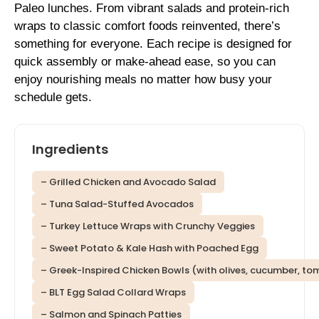
Paleo lunches. From vibrant salads and protein-rich
wraps to classic comfort foods reinvented, there’s
something for everyone. Each recipe is designed for
quick assembly or make-ahead ease, so you can
enjoy nourishing meals no matter how busy your
schedule gets.
Ingredients
– Grilled Chicken and Avocado Salad
– Tuna Salad-Stuffed Avocados
– Turkey Lettuce Wraps with Crunchy Veggies
– Sweet Potato & Kale Hash with Poached Egg
– Greek-Inspired Chicken Bowls (with olives, cucumber, toma
– BLT Egg Salad Collard Wraps
– Salmon and Spinach Patties