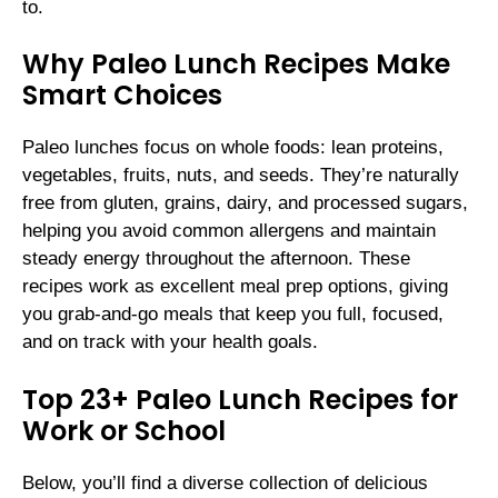
to.
Why Paleo Lunch Recipes Make
Smart Choices
Paleo lunches focus on whole foods: lean proteins,
vegetables, fruits, nuts, and seeds. They’re naturally
free from gluten, grains, dairy, and processed sugars,
helping you avoid common allergens and maintain
steady energy throughout the afternoon. These
recipes work as excellent meal prep options, giving
you grab-and-go meals that keep you full, focused,
and on track with your health goals.
Top 23+ Paleo Lunch Recipes for
Work or School
Below, you’ll find a diverse collection of delicious