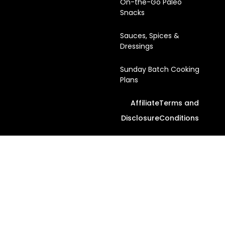
On-the-Go Paleo
Snacks
Sauces, Spices &
Dressings
Sunday Batch Cooking
Plans
Affiliate
Terms and
Disclosure
Conditions