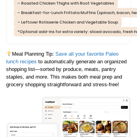
– Roasted Chicken Thighs with Root Vegetables
– Breakfast-for-Lunch Frittata Muffins (spinach, bacon, he
– Leftover Rotisserie Chicken and Vegetable Soup
*Optional add-ins for extra variety: sliced avocado, fre
Meal Planning Tip:
Save all your favorite Paleo
lunch recipes
to automatically generate an organized
shopping list—sorted by produce, meats, pantry
staples, and more. This makes both meal prep and
grocery shopping straightforward and stress-free!