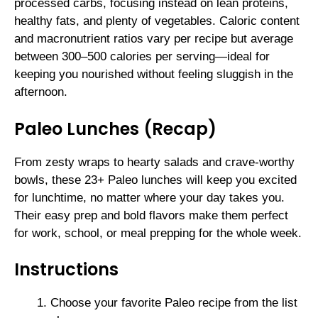
processed carbs, focusing instead on lean proteins,
healthy fats, and plenty of vegetables. Caloric content
and macronutrient ratios vary per recipe but average
between 300–500 calories per serving—ideal for
keeping you nourished without feeling sluggish in the
afternoon.
Paleo Lunches (Recap)
From zesty wraps to hearty salads and crave-worthy
bowls, these 23+ Paleo lunches will keep you excited
for lunchtime, no matter where your day takes you.
Their easy prep and bold flavors make them perfect
for work, school, or meal prepping for the whole week.
Instructions
Choose your favorite Paleo recipe from the list