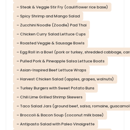
– Steak & Veggie Stir Fry (cauliflower rice base)
– Spicy Shrimp and Mango Salad
– Zucchini Noodle (Zoodle) Pad Thai
– Chicken Curry Salad Lettuce Cups
– Roasted Veggie & Sausage Bowls
– Egg Roll in a Bowl (pork or turkey, shredded cabbage, car
– Pulled Pork & Pineapple Salsa Lettuce Boats
– Asian-Inspired Beef Lettuce Wraps
– Harvest Chicken Salad (apples, grapes, walnuts)
– Turkey Burgers with Sweet Potato Buns
– Chili Lime Grilled Shrimp Skewers
– Taco Salad Jars (ground beef, salsa, romaine, guacamol
– Broccoli & Bacon Soup (coconut milk base)
– Antipasto Salad with Paleo Vinaigrette