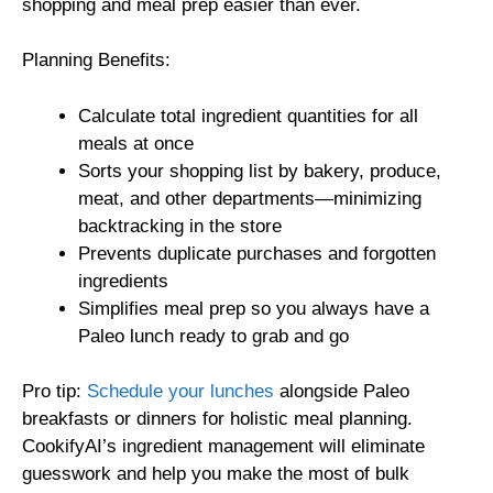
shopping and meal prep easier than ever.
Planning Benefits:
Calculate total ingredient quantities for all
meals at once
Sorts your shopping list by bakery, produce,
meat, and other departments—minimizing
backtracking in the store
Prevents duplicate purchases and forgotten
ingredients
Simplifies meal prep so you always have a
Paleo lunch ready to grab and go
Pro tip:
Schedule your lunches
alongside Paleo
breakfasts or dinners for holistic meal planning.
CookifyAI’s ingredient management will eliminate
guesswork and help you make the most of bulk