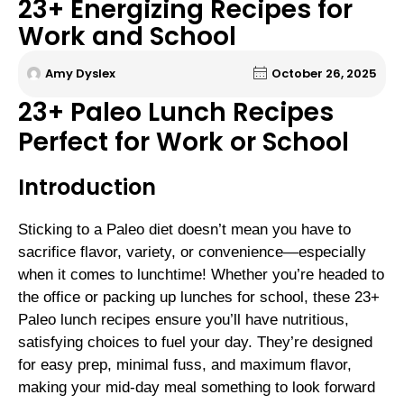
23+ Energizing Recipes for
Work and School
Amy Dyslex
October 26, 2025
23+ Paleo Lunch Recipes
Perfect for Work or School
Introduction
Sticking to a Paleo diet doesn’t mean you have to
sacrifice flavor, variety, or convenience—especially
when it comes to lunchtime! Whether you’re headed to
the office or packing up lunches for school, these 23+
Paleo lunch recipes ensure you’ll have nutritious,
satisfying choices to fuel your day. They’re designed
for easy prep, minimal fuss, and maximum flavor,
making your mid-day meal something to look forward