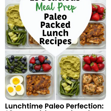
Lunchtime Paleo Perfection: