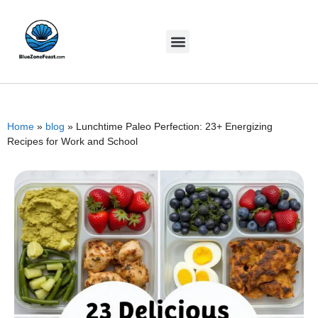
Home
»
blog
»
Lunchtime Paleo Perfection: 23+ Energizing
Recipes for Work and School