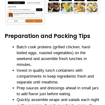
Preparation and Packing Tips
Batch cook proteins (grilled chicken, hard-
boiled eggs, roasted vegetables) on the
weekend and assemble fresh lunches in
minutes.
Invest in quality lunch containers with
compartments to keep ingredients fresh and
separate until mealtime.
Prep sauces and dressings ahead in small jars
to add flavor just before eating.
Quickly assemble wraps and salads each night