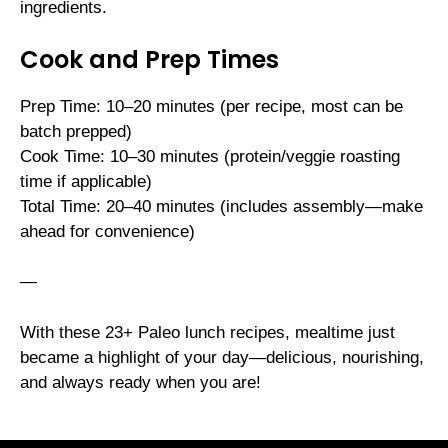
ingredients.
Cook and Prep Times
Prep Time: 10–20 minutes (per recipe, most can be
batch prepped)
Cook Time: 10–30 minutes (protein/veggie roasting
time if applicable)
Total Time: 20–40 minutes (includes assembly—make
ahead for convenience)
—
With these 23+ Paleo lunch recipes, mealtime just
became a highlight of your day—delicious, nourishing,
and always ready when you are!