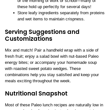
or the morning of work or school—many of
these hold up perfectly for several days!
Store leafy ingredients separately from proteins
and wet items to maintain crispness.
Serving Suggestions and
Customizations
Mix and match! Pair a handheld wrap with a side of
fresh fruit; enjoy a salad bowl with nut-based Paleo
energy bites; or accompany your homemade soup
with roasted sweet potato wedges. These
combinations help you stay satisfied and keep your
meals exciting throughout the week.
Nutritional Snapshot
Most of these Paleo lunch recipes are naturally low in