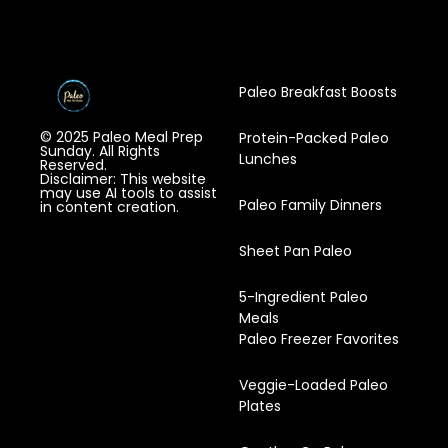
Paleo Breakfast Boosts
© 2025 Paleo Meal Prep
Protein-Packed Paleo
Sunday. All Rights
Lunches
Reserved.
Disclaimer: This website
may use AI tools to assist
Paleo Family Dinners
in content creation.
Sheet Pan Paleo
5-Ingredient Paleo
Meals
Paleo Freezer Favorites
Veggie-Loaded Paleo
Plates