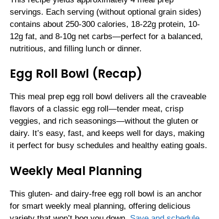
servings. Each serving (without optional grain sides)
contains about 250-300 calories, 18-22g protein, 10-
12g fat, and 8-10g net carbs—perfect for a balanced,
nutritious, and filling lunch or dinner.
Egg Roll Bowl (Recap)
This meal prep egg roll bowl delivers all the craveable
flavors of a classic egg roll—tender meat, crisp
veggies, and rich seasonings—without the gluten or
dairy. It’s easy, fast, and keeps well for days, making
it perfect for busy schedules and healthy eating goals.
Weekly Meal Planning
This gluten- and dairy-free egg roll bowl is an anchor
for smart weekly meal planning, offering delicious
variety that won’t bog you down.
Save and schedule