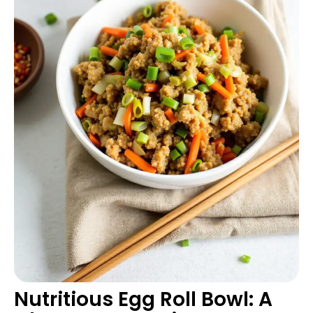
Nutritious Egg Roll Bowl: A