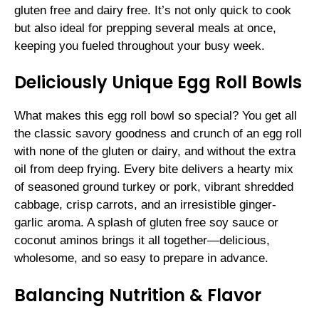
gluten free and dairy free. It’s not only quick to cook
but also ideal for prepping several meals at once,
keeping you fueled throughout your busy week.
Deliciously Unique Egg Roll Bowls
What makes this egg roll bowl so special? You get all
the classic savory goodness and crunch of an egg roll
with none of the gluten or dairy, and without the extra
oil from deep frying. Every bite delivers a hearty mix
of seasoned ground turkey or pork, vibrant shredded
cabbage, crisp carrots, and an irresistible ginger-
garlic aroma. A splash of gluten free soy sauce or
coconut aminos brings it all together—delicious,
wholesome, and so easy to prepare in advance.
Balancing Nutrition & Flavor