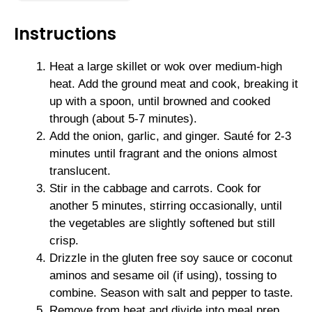
Instructions
Heat a large skillet or wok over medium-high
heat. Add the ground meat and cook, breaking it
up with a spoon, until browned and cooked
through (about 5-7 minutes).
Add the onion, garlic, and ginger. Sauté for 2-3
minutes until fragrant and the onions almost
translucent.
Stir in the cabbage and carrots. Cook for
another 5 minutes, stirring occasionally, until
the vegetables are slightly softened but still
crisp.
Drizzle in the gluten free soy sauce or coconut
aminos and sesame oil (if using), tossing to
combine. Season with salt and pepper to taste.
Remove from heat and divide into meal prep