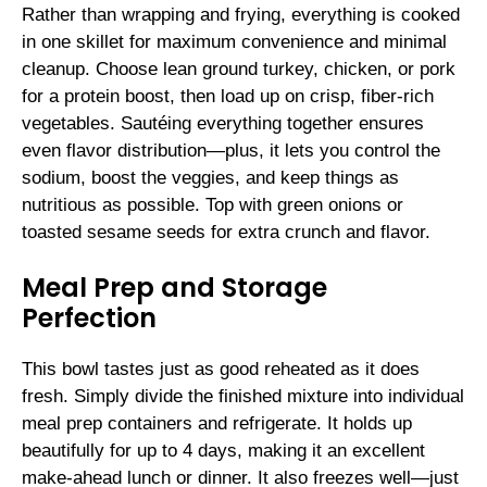
Rather than wrapping and frying, everything is cooked
in one skillet for maximum convenience and minimal
cleanup. Choose lean ground turkey, chicken, or pork
for a protein boost, then load up on crisp, fiber-rich
vegetables. Sautéing everything together ensures
even flavor distribution—plus, it lets you control the
sodium, boost the veggies, and keep things as
nutritious as possible. Top with green onions or
toasted sesame seeds for extra crunch and flavor.
Meal Prep and Storage
Perfection
This bowl tastes just as good reheated as it does
fresh. Simply divide the finished mixture into individual
meal prep containers and refrigerate. It holds up
beautifully for up to 4 days, making it an excellent
make-ahead lunch or dinner. It also freezes well—just