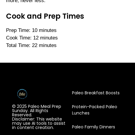
more, never less.
Cook and Prep Times
Prep Time: 10 minutes
Cook Time: 12 minutes
Total Time: 22 minutes
Paleo Breakfast Boosts
© 2025 Paleo Meal Prep
Protein-Packed Paleo
Sunday. All Rights
Lunches
Reserved.
Disclaimer: This website
may use AI tools to assist
Paleo Family Dinners
in content creation.