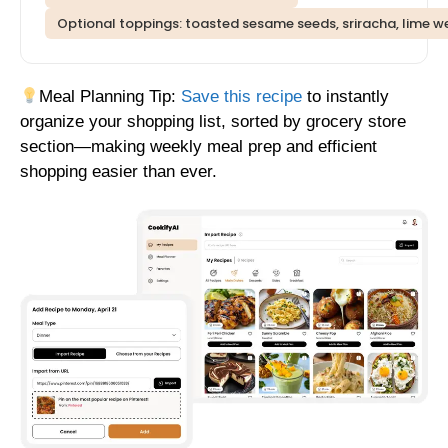
Optional toppings: toasted sesame seeds, sriracha, lime 
Meal Planning Tip:
Save this recipe
to instantly
organize your shopping list, sorted by grocery store
section—making weekly meal prep and efficient
shopping easier than ever.