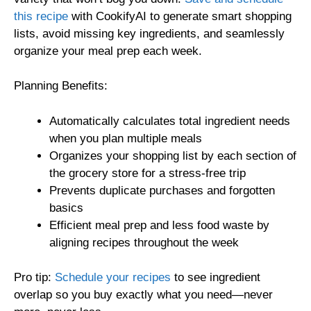
this recipe
with CookifyAI to generate smart shopping
lists, avoid missing key ingredients, and seamlessly
organize your meal prep each week.
Planning Benefits:
Automatically calculates total ingredient needs
when you plan multiple meals
Organizes your shopping list by each section of
the grocery store for a stress-free trip
Prevents duplicate purchases and forgotten
basics
Efficient meal prep and less food waste by
aligning recipes throughout the week
Pro tip:
Schedule your recipes
to see ingredient
overlap so you buy exactly what you need—never