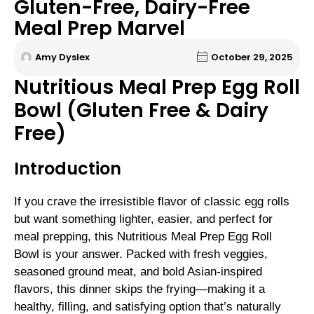
Gluten-Free, Dairy-Free
Meal Prep Marvel
Amy Dyslex
October 29, 2025
Nutritious Meal Prep Egg Roll
Bowl (Gluten Free & Dairy
Free)
Introduction
If you crave the irresistible flavor of classic egg rolls
but want something lighter, easier, and perfect for
meal prepping, this Nutritious Meal Prep Egg Roll
Bowl is your answer. Packed with fresh veggies,
seasoned ground meat, and bold Asian-inspired
flavors, this dinner skips the frying—making it a
healthy, filling, and satisfying option that’s naturally