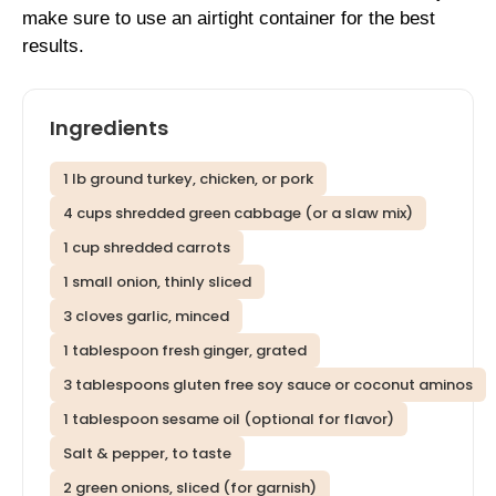
make sure to use an airtight container for the best
results.
Ingredients
1 lb ground turkey, chicken, or pork
4 cups shredded green cabbage (or a slaw mix)
1 cup shredded carrots
1 small onion, thinly sliced
3 cloves garlic, minced
1 tablespoon fresh ginger, grated
3 tablespoons gluten free soy sauce or coconut aminos
1 tablespoon sesame oil (optional for flavor)
Salt & pepper, to taste
2 green onions, sliced (for garnish)