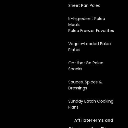
Sheet Pan Paleo
5-Ingredient Paleo
Meals
Paleo Freezer Favorites
Veggie-Loaded Paleo
Plates
On-the-Go Paleo
Snacks
Sauces, Spices &
Dressings
Sunday Batch Cooking
Plans
Affiliate
Terms and