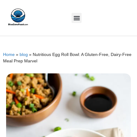
Home
»
blog
»
Nutritious Egg Roll Bowl: A Gluten-Free, Dairy-Free
Meal Prep Marvel