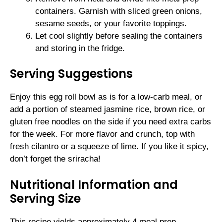
containers. Garnish with sliced green onions,
sesame seeds, or your favorite toppings.
Let cool slightly before sealing the containers
and storing in the fridge.
Serving Suggestions
Enjoy this egg roll bowl as is for a low-carb meal, or
add a portion of steamed jasmine rice, brown rice, or
gluten free noodles on the side if you need extra carbs
for the week. For more flavor and crunch, top with
fresh cilantro or a squeeze of lime. If you like it spicy,
don’t forget the sriracha!
Nutritional Information and
Serving Size
This recipe yields approximately 4 meal prep