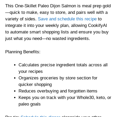
This One-Skillet Paleo Dijon Salmon is meal prep gold
—quick to make, easy to store, and pairs well with a
variety of sides.
Save and schedule this recipe
to
integrate it into your weekly plan, allowing CookifyAI
to automate smart shopping lists and ensure you buy
just what you need—no wasted ingredients.
Planning Benefits:
Calculates precise ingredient totals across all
your recipes
Organizes groceries by store section for
quicker shopping
Reduces overbuying and forgotten items
Keeps you on track with your Whole30, keto, or
paleo goals