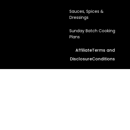
Sauces, Spices &
Dressings
Sunday Batch Cooking
Plans
Affiliate
Terms and
Disclosure
Conditions