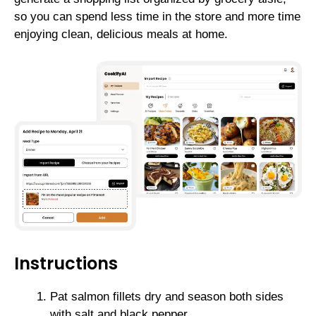
so you can spend less time in the store and more time
enjoying clean, delicious meals at home.
Instructions
Pat salmon fillets dry and season both sides
with salt and black pepper.