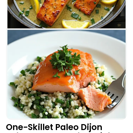
One-Skillet Paleo Dijon