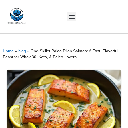
Home
»
blog
»
One-Skillet Paleo Dijon Salmon: A Fast, Flavorful
Feast for Whole30, Keto, & Paleo Lovers