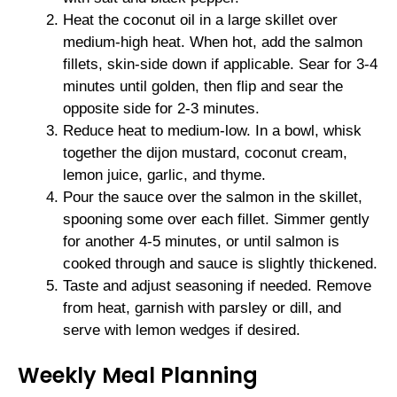
Heat the coconut oil in a large skillet over
medium-high heat. When hot, add the salmon
fillets, skin-side down if applicable. Sear for 3-4
minutes until golden, then flip and sear the
opposite side for 2-3 minutes.
Reduce heat to medium-low. In a bowl, whisk
together the dijon mustard, coconut cream,
lemon juice, garlic, and thyme.
Pour the sauce over the salmon in the skillet,
spooning some over each fillet. Simmer gently
for another 4-5 minutes, or until salmon is
cooked through and sauce is slightly thickened.
Taste and adjust seasoning if needed. Remove
from heat, garnish with parsley or dill, and
serve with lemon wedges if desired.
Weekly Meal Planning