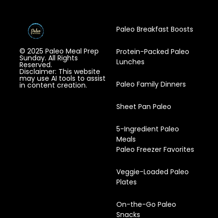
Paleo Breakfast Boosts
© 2025 Paleo Meal Prep
Protein-Packed Paleo
Sunday. All Rights
Lunches
Reserved.
Disclaimer: This website
may use AI tools to assist
Paleo Family Dinners
in content creation.
Sheet Pan Paleo
5-Ingredient Paleo
Meals
Paleo Freezer Favorites
Veggie-Loaded Paleo
Plates
On-the-Go Paleo
Snacks