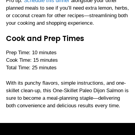
Pro tip:
Schedule this dinner
alongside your other
planned meals to see if you’ll need extra lemon, herbs,
or coconut cream for other recipes—streamlining both
your cooking and shopping experience.
Cook and Prep Times
Prep Time: 10 minutes
Cook Time: 15 minutes
Total Time: 25 minutes
With its punchy flavors, simple instructions, and one-
skillet clean-up, this One-Skillet Paleo Dijon Salmon is
sure to become a meal-planning staple—delivering
both convenience and delicious results every time.