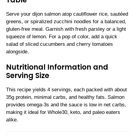
Serve your dijon salmon atop cauliflower rice, sautéed
greens, or spiralized zucchini noodles for a balanced,
gluten-free meal. Garnish with fresh parsley or a light
squeeze of lemon. For a pop of color, add a quick
salad of sliced cucumbers and cherry tomatoes
alongside.
Nutritional Information and
Serving Size
This recipe yields 4 servings, each packed with about
35g protein, minimal carbs, and healthy fats. Salmon
provides omega-3s and the sauce is low in net carbs,
making it ideal for Whole30, keto, and paleo eaters
alike.