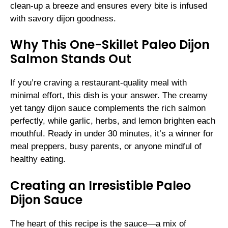
clean-up a breeze and ensures every bite is infused
with savory dijon goodness.
Why This One-Skillet Paleo Dijon
Salmon Stands Out
If you’re craving a restaurant-quality meal with
minimal effort, this dish is your answer. The creamy
yet tangy dijon sauce complements the rich salmon
perfectly, while garlic, herbs, and lemon brighten each
mouthful. Ready in under 30 minutes, it’s a winner for
meal preppers, busy parents, or anyone mindful of
healthy eating.
Creating an Irresistible Paleo
Dijon Sauce
The heart of this recipe is the sauce—a mix of