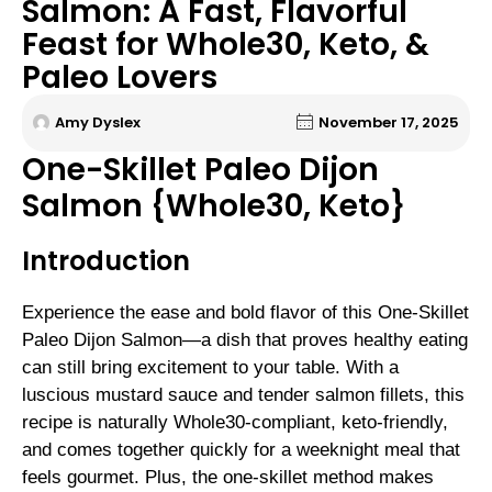
Salmon: A Fast, Flavorful
Feast for Whole30, Keto, &
Paleo Lovers
Amy Dyslex
November 17, 2025
One-Skillet Paleo Dijon
Salmon {Whole30, Keto}
Introduction
Experience the ease and bold flavor of this One-Skillet
Paleo Dijon Salmon—a dish that proves healthy eating
can still bring excitement to your table. With a
luscious mustard sauce and tender salmon fillets, this
recipe is naturally Whole30-compliant, keto-friendly,
and comes together quickly for a weeknight meal that
feels gourmet. Plus, the one-skillet method makes