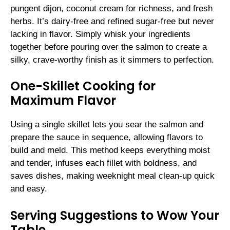
pungent dijon, coconut cream for richness, and fresh
herbs. It’s dairy-free and refined sugar-free but never
lacking in flavor. Simply whisk your ingredients
together before pouring over the salmon to create a
silky, crave-worthy finish as it simmers to perfection.
One-Skillet Cooking for
Maximum Flavor
Using a single skillet lets you sear the salmon and
prepare the sauce in sequence, allowing flavors to
build and meld. This method keeps everything moist
and tender, infuses each fillet with boldness, and
saves dishes, making weeknight meal clean-up quick
and easy.
Serving Suggestions to Wow Your
Table