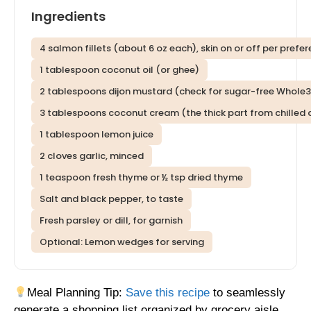
Ingredients
4 salmon fillets (about 6 oz each), skin on or off per prefe
1 tablespoon coconut oil (or ghee)
2 tablespoons dijon mustard (check for sugar-free Whole
3 tablespoons coconut cream (the thick part from chilled 
1 tablespoon lemon juice
2 cloves garlic, minced
1 teaspoon fresh thyme or ½ tsp dried thyme
Salt and black pepper, to taste
Fresh parsley or dill, for garnish
Optional: Lemon wedges for serving
Meal Planning Tip:
Save this recipe
to seamlessly
generate a shopping list organized by grocery aisle,