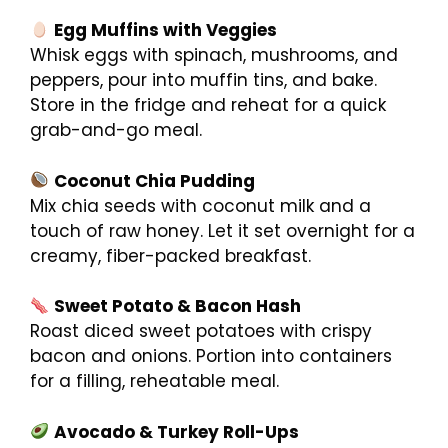
Egg Muffins with Veggies
Whisk eggs with spinach, mushrooms, and
peppers, pour into muffin tins, and bake.
Store in the fridge and reheat for a quick
grab-and-go meal.
Coconut Chia Pudding
Mix chia seeds with coconut milk and a
touch of raw honey. Let it set overnight for a
creamy, fiber-packed breakfast.
Sweet Potato & Bacon Hash
Roast diced sweet potatoes with crispy
bacon and onions. Portion into containers
for a filling, reheatable meal.
Avocado & Turkey Roll-Ups