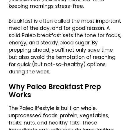
keeping mornings stress-free.
Breakfast is often called the most important
meal of the day, and for good reason. A
solid Paleo breakfast sets the tone for focus,
energy, and steady blood sugar. By
prepping ahead, you’ll not only save time
but also avoid the temptation of reaching
for quick (but not-so-healthy) options
during the week.
Why Paleo Breakfast Prep
Works
The Paleo lifestyle is built on whole,
unprocessed foods: protein, vegetables,
fruits, nuts, and healthy fats. These