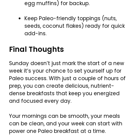
egg muffins) for backup.
Keep Paleo-friendly toppings (nuts,
seeds, coconut flakes) ready for quick
add-ins.
Final Thoughts
Sunday doesn’t just mark the start of a new
week it’s your chance to set yourself up for
Paleo success. With just a couple of hours of
prep, you can create delicious, nutrient-
dense breakfasts that keep you energized
and focused every day.
Your mornings can be smooth, your meals
can be clean, and your week can start with
power one Paleo breakfast at a time.