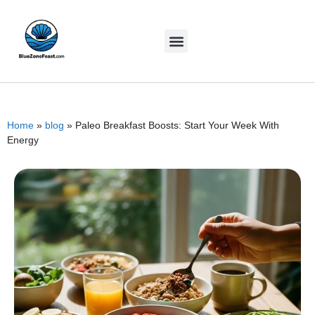
Home
»
blog
»
Paleo Breakfast Boosts: Start Your Week With
Energy