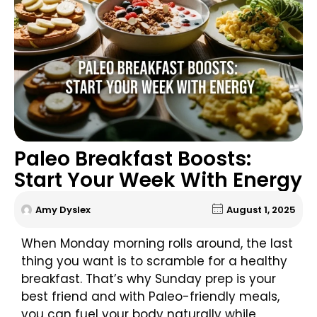
Paleo Breakfast Boosts:
Start Your Week With Energy
Amy Dyslex
August 1, 2025
When Monday morning rolls around, the last
thing you want is to scramble for a healthy
breakfast. That’s why Sunday prep is your
best friend and with Paleo-friendly meals,
you can fuel your body naturally while