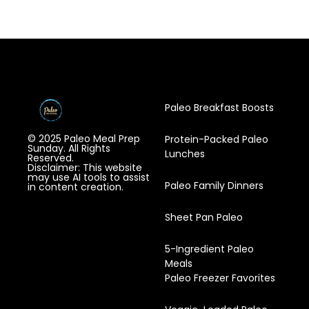
Paleo Breakfast Boosts
© 2025 Paleo Meal Prep
Protein-Packed Paleo
Sunday. All Rights
Lunches
Reserved.
Disclaimer: This website
may use AI tools to assist
Paleo Family Dinners
in content creation.
Sheet Pan Paleo
5-Ingredient Paleo
Meals
Paleo Freezer Favorites