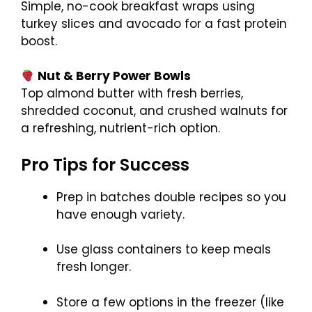
Simple, no-cook breakfast wraps using
turkey slices and avocado for a fast protein
boost.
Nut & Berry Power Bowls
Top almond butter with fresh berries,
shredded coconut, and crushed walnuts for
a refreshing, nutrient-rich option.
Pro Tips for Success
Prep in batches double recipes so you
have enough variety.
Use glass containers to keep meals
fresh longer.
Store a few options in the freezer (like