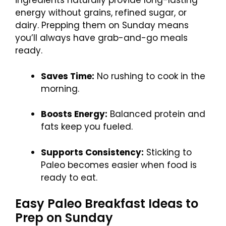
ingredients naturally provide long-lasting
energy without grains, refined sugar, or
dairy. Prepping them on Sunday means
you’ll always have grab-and-go meals
ready.
Saves Time:
No rushing to cook in the
morning.
Boosts Energy:
Balanced protein and
fats keep you fueled.
Supports Consistency:
Sticking to
Paleo becomes easier when food is
ready to eat.
Easy Paleo Breakfast Ideas to
Prep on Sunday