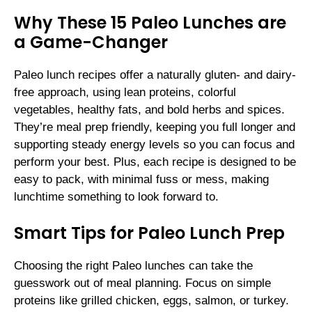
Why These 15 Paleo Lunches are
a Game-Changer
Paleo lunch recipes offer a naturally gluten- and dairy-
free approach, using lean proteins, colorful
vegetables, healthy fats, and bold herbs and spices.
They’re meal prep friendly, keeping you full longer and
supporting steady energy levels so you can focus and
perform your best. Plus, each recipe is designed to be
easy to pack, with minimal fuss or mess, making
lunchtime something to look forward to.
Smart Tips for Paleo Lunch Prep
Choosing the right Paleo lunches can take the
guesswork out of meal planning. Focus on simple
proteins like grilled chicken, eggs, salmon, or turkey.