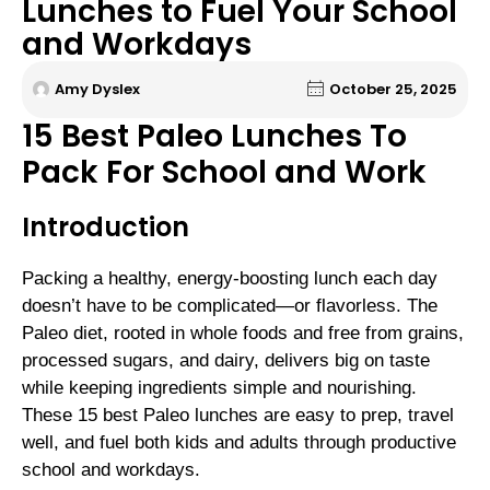
Lunches to Fuel Your School
and Workdays
Amy Dyslex
October 25, 2025
15 Best Paleo Lunches To
Pack For School and Work
Introduction
Packing a healthy, energy-boosting lunch each day
doesn’t have to be complicated—or flavorless. The
Paleo diet, rooted in whole foods and free from grains,
processed sugars, and dairy, delivers big on taste
while keeping ingredients simple and nourishing.
These 15 best Paleo lunches are easy to prep, travel
well, and fuel both kids and adults through productive
school and workdays.