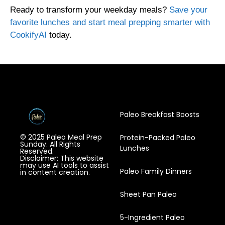
Ready to transform your weekday meals?
Save your
favorite lunches and start meal prepping smarter with
CookifyAI
today.
Paleo Breakfast Boosts
© 2025 Paleo Meal Prep
Protein-Packed Paleo
Sunday. All Rights
Lunches
Reserved.
Disclaimer: This website
may use AI tools to assist
Paleo Family Dinners
in content creation.
Sheet Pan Paleo
5-Ingredient Paleo