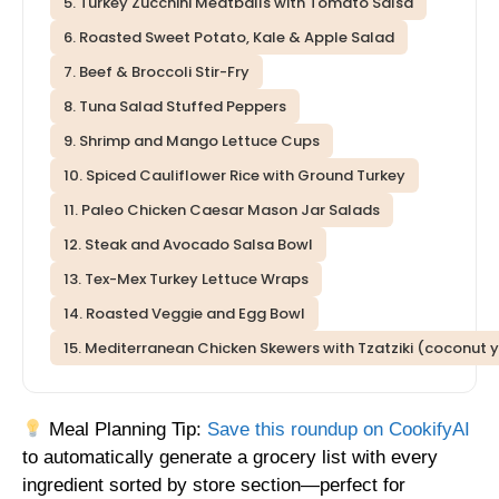
5. Turkey Zucchini Meatballs with Tomato Salsa
6. Roasted Sweet Potato, Kale & Apple Salad
7. Beef & Broccoli Stir-Fry
8. Tuna Salad Stuffed Peppers
9. Shrimp and Mango Lettuce Cups
10. Spiced Cauliflower Rice with Ground Turkey
11. Paleo Chicken Caesar Mason Jar Salads
12. Steak and Avocado Salsa Bowl
13. Tex-Mex Turkey Lettuce Wraps
14. Roasted Veggie and Egg Bowl
15. Mediterranean Chicken Skewers with Tzatziki (coconut
Meal Planning Tip:
Save this roundup on CookifyAI
to automatically generate a grocery list with every
ingredient sorted by store section—perfect for