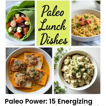
Paleo Power: 15 Energizing