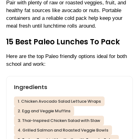
Pair with plenty of raw or roasted veggies, fruit, and
healthy fat sources like avocado or nuts. Portable
containers and a reliable cold pack help keep your
meal fresh until lunchtime rolls around.
15 Best Paleo Lunches To Pack
Here are the top Paleo friendly options ideal for both
school and work:
Ingredients
1. Chicken Avocado Salad Lettuce Wraps
2. Egg and Veggie Muffins
3. Thai-Inspired Chicken Salad with Slaw
4. Grilled Salmon and Roasted Veggie Bowls