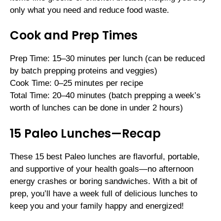
only what you need and reduce food waste.
Cook and Prep Times
Prep Time: 15–30 minutes per lunch (can be reduced
by batch prepping proteins and veggies)
Cook Time: 0–25 minutes per recipe
Total Time: 20–40 minutes (batch prepping a week’s
worth of lunches can be done in under 2 hours)
15 Paleo Lunches—Recap
These 15 best Paleo lunches are flavorful, portable,
and supportive of your health goals—no afternoon
energy crashes or boring sandwiches. With a bit of
prep, you’ll have a week full of delicious lunches to
keep you and your family happy and energized!