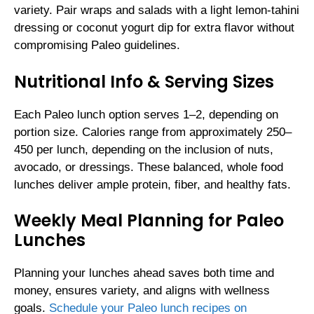
variety. Pair wraps and salads with a light lemon-tahini
dressing or coconut yogurt dip for extra flavor without
compromising Paleo guidelines.
Nutritional Info & Serving Sizes
Each Paleo lunch option serves 1–2, depending on
portion size. Calories range from approximately 250–
450 per lunch, depending on the inclusion of nuts,
avocado, or dressings. These balanced, whole food
lunches deliver ample protein, fiber, and healthy fats.
Weekly Meal Planning for Paleo
Lunches
Planning your lunches ahead saves both time and
money, ensures variety, and aligns with wellness
goals.
Schedule your Paleo lunch recipes on