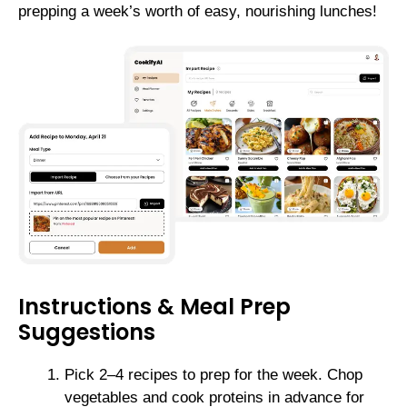
prepping a week’s worth of easy, nourishing lunches!
Instructions & Meal Prep
Suggestions
Pick 2–4 recipes to prep for the week. Chop
vegetables and cook proteins in advance for