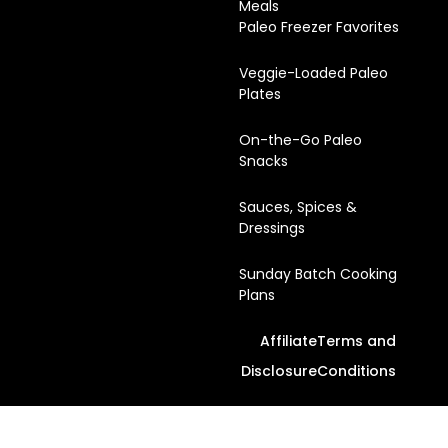
Meals
Paleo Freezer Favorites
Veggie-Loaded Paleo
Plates
On-the-Go Paleo
Snacks
Sauces, Spices &
Dressings
Sunday Batch Cooking
Plans
Affiliate
Terms and
Disclosure
Conditions