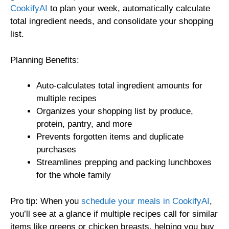
CookifyAI
to plan your week, automatically calculate
total ingredient needs, and consolidate your shopping
list.
Planning Benefits:
Auto-calculates total ingredient amounts for
multiple recipes
Organizes your shopping list by produce,
protein, pantry, and more
Prevents forgotten items and duplicate
purchases
Streamlines prepping and packing lunchboxes
for the whole family
Pro tip: When you
schedule your meals in CookifyAI
,
you’ll see at a glance if multiple recipes call for similar
items like greens or chicken breasts, helping you buy