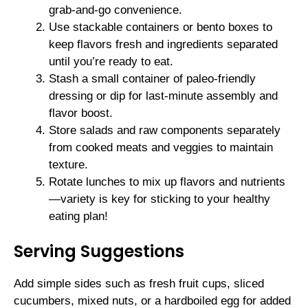
grab-and-go convenience.
Use stackable containers or bento boxes to
keep flavors fresh and ingredients separated
until you’re ready to eat.
Stash a small container of paleo-friendly
dressing or dip for last-minute assembly and
flavor boost.
Store salads and raw components separately
from cooked meats and veggies to maintain
texture.
Rotate lunches to mix up flavors and nutrients
—variety is key for sticking to your healthy
eating plan!
Serving Suggestions
Add simple sides such as fresh fruit cups, sliced
cucumbers, mixed nuts, or a hardboiled egg for added