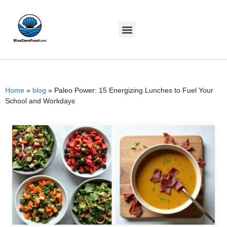
Home
»
blog
»
Paleo Power: 15 Energizing Lunches to Fuel Your
School and Workdays