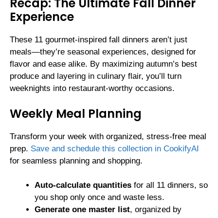
Recap: The Ultimate Fall Dinner
Experience
These 11 gourmet-inspired fall dinners aren’t just
meals—they’re seasonal experiences, designed for
flavor and ease alike. By maximizing autumn’s best
produce and layering in culinary flair, you’ll turn
weeknights into restaurant-worthy occasions.
Weekly Meal Planning
Transform your week with organized, stress-free meal
prep.
Save and schedule this collection in CookifyAI
for seamless planning and shopping.
Auto-calculate quantities
for all 11 dinners, so
you shop only once and waste less.
Generate one master list
, organized by