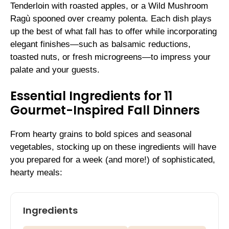
Tenderloin with roasted apples, or a Wild Mushroom
Ragù spooned over creamy polenta. Each dish plays
up the best of what fall has to offer while incorporating
elegant finishes—such as balsamic reductions,
toasted nuts, or fresh microgreens—to impress your
palate and your guests.
Essential Ingredients for 11
Gourmet-Inspired Fall Dinners
From hearty grains to bold spices and seasonal
vegetables, stocking up on these ingredients will have
you prepared for a week (and more!) of sophisticated,
hearty meals:
Ingredients