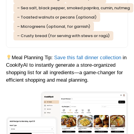
– Sea salt, black pepper, smoked paprika, cumin, nutmeg
– Toasted walnuts or pecans (optional)
– Microgreens (optional, for garnish)
– Crusty bread (for serving with stews or ragù)
Meal Planning Tip:
Save this fall dinner collection
in
CookifyAI to instantly generate a store-organized
shopping list for all ingredients—a game-changer for
efficient shopping and meal planning.