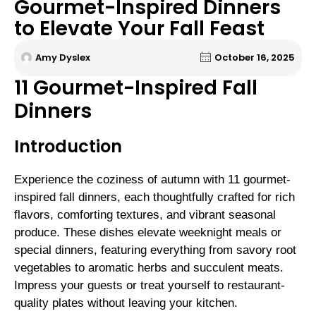
Gourmet-Inspired Dinners
to Elevate Your Fall Feast
Amy Dyslex
October 16, 2025
11 Gourmet-Inspired Fall
Dinners
Introduction
Experience the coziness of autumn with 11 gourmet-
inspired fall dinners, each thoughtfully crafted for rich
flavors, comforting textures, and vibrant seasonal
produce. These dishes elevate weeknight meals or
special dinners, featuring everything from savory root
vegetables to aromatic herbs and succulent meats.
Impress your guests or treat yourself to restaurant-
quality plates without leaving your kitchen.