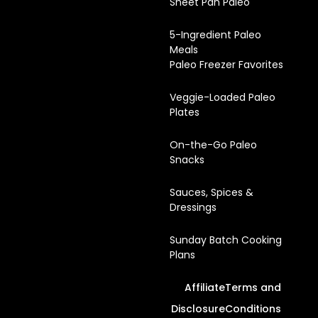
Sheet Pan Paleo
5-Ingredient Paleo
Meals
Paleo Freezer Favorites
Veggie-Loaded Paleo
Plates
On-the-Go Paleo
Snacks
Sauces, Spices &
Dressings
Sunday Batch Cooking
Plans
Affiliate
Terms and
Disclosure
Conditions