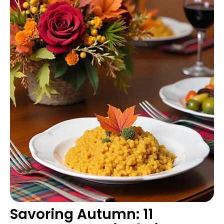
Savoring Autumn: 11