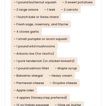
– 1 pound butternut squash
– 3 sweet potatoes
– 2 large onions
– 1 leek
– 2 carrots
– 1 bunch kale or Swiss chard
– Fresh sage, rosemary, and thyme
– 4 cloves garlic
– 1 small pumpkin or acorn squash
– 1 pound wild mushrooms
– Arborio rice (for risotto)
– 1 pork tenderloin (or chicken breasts)
– 1 pound salmon fillet
– Maple syrup
– Balsamic vinegar
– Heavy cream
– Parmesan cheese
– Gruyère cheese
– Apple cider
– 4 apples (Honeycrisp preferred)
– 12 oz Italian sausage
– Olive oil, butter