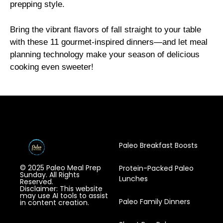
prepping style.
Bring the vibrant flavors of fall straight to your table
with these 11 gourmet-inspired dinners—and let meal
planning technology make your season of delicious
cooking even sweeter!
Paleo Breakfast Boosts
© 2025 Paleo Meal Prep
Protein-Packed Paleo
Sunday. All Rights
Lunches
Reserved.
Disclaimer: This website
may use AI tools to assist
Paleo Family Dinners
in content creation.