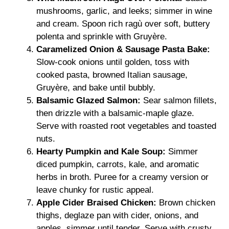
mushrooms, garlic, and leeks; simmer in wine
and cream. Spoon rich ragù over soft, buttery
polenta and sprinkle with Gruyère.
Caramelized Onion & Sausage Pasta Bake:
Slow-cook onions until golden, toss with
cooked pasta, browned Italian sausage,
Gruyère, and bake until bubbly.
Balsamic Glazed Salmon:
Sear salmon fillets,
then drizzle with a balsamic-maple glaze.
Serve with roasted root vegetables and toasted
nuts.
Hearty Pumpkin and Kale Soup:
Simmer
diced pumpkin, carrots, kale, and aromatic
herbs in broth. Puree for a creamy version or
leave chunky for rustic appeal.
Apple Cider Braised Chicken:
Brown chicken
thighs, deglaze pan with cider, onions, and
apples, simmer until tender. Serve with crusty