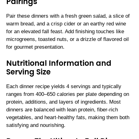
Pairings
Pair these dinners with a fresh green salad, a slice of
warm bread, and a crisp cider or an earthy red wine
for an elevated fall feast. Add finishing touches like
microgreens, toasted nuts, or a drizzle of flavored oil
for gourmet presentation.
Nutritional Information and
Serving Size
Each dinner recipe yields 4 servings and typically
ranges from 400–650 calories per plate depending on
protein, additions, and layers of ingredients. Most
dinners are balanced with lean protein, fiber-rich
vegetables, and heart-healthy fats, making them both
satisfying and nourishing.