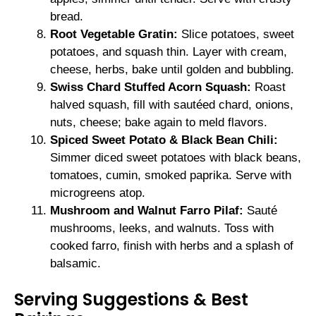
bread.
Root Vegetable Gratin:
Slice potatoes, sweet
potatoes, and squash thin. Layer with cream,
cheese, herbs, bake until golden and bubbling.
Swiss Chard Stuffed Acorn Squash:
Roast
halved squash, fill with sautéed chard, onions,
nuts, cheese; bake again to meld flavors.
Spiced Sweet Potato & Black Bean Chili:
Simmer diced sweet potatoes with black beans,
tomatoes, cumin, smoked paprika. Serve with
microgreens atop.
Mushroom and Walnut Farro Pilaf:
Sauté
mushrooms, leeks, and walnuts. Toss with
cooked farro, finish with herbs and a splash of
balsamic.
Serving Suggestions & Best