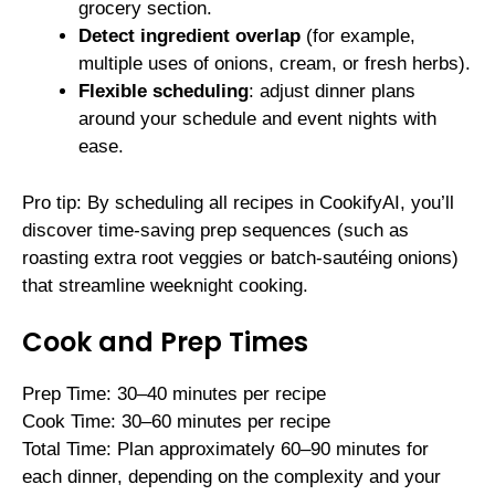
grocery section.
Detect ingredient overlap
(for example,
multiple uses of onions, cream, or fresh herbs).
Flexible scheduling
: adjust dinner plans
around your schedule and event nights with
ease.
Pro tip: By scheduling all recipes in CookifyAI, you’ll
discover time-saving prep sequences (such as
roasting extra root veggies or batch-sautéing onions)
that streamline weeknight cooking.
Cook and Prep Times
Prep Time: 30–40 minutes per recipe
Cook Time: 30–60 minutes per recipe
Total Time: Plan approximately 60–90 minutes for
each dinner, depending on the complexity and your