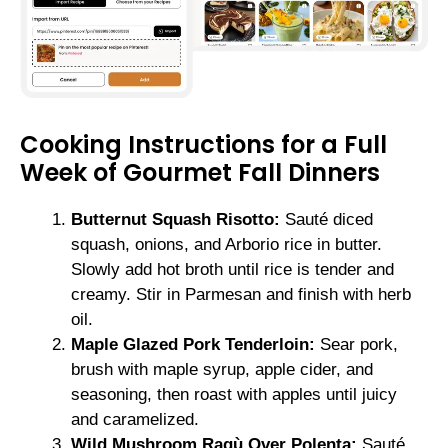
Cooking Instructions for a Full
Week of Gourmet Fall Dinners
Butternut Squash Risotto:
Sauté diced
squash, onions, and Arborio rice in butter.
Slowly add hot broth until rice is tender and
creamy. Stir in Parmesan and finish with herb
oil.
Maple Glazed Pork Tenderloin:
Sear pork,
brush with maple syrup, apple cider, and
seasoning, then roast with apples until juicy
and caramelized.
Wild Mushroom Ragù Over Polenta:
Sauté