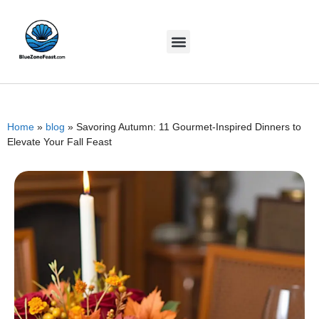
Home
»
blog
»
Savoring Autumn: 11 Gourmet-Inspired Dinners to
Elevate Your Fall Feast