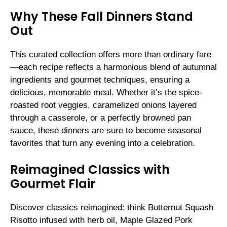
Why These Fall Dinners Stand
Out
This curated collection offers more than ordinary fare
—each recipe reflects a harmonious blend of autumnal
ingredients and gourmet techniques, ensuring a
delicious, memorable meal. Whether it’s the spice-
roasted root veggies, caramelized onions layered
through a casserole, or a perfectly browned pan
sauce, these dinners are sure to become seasonal
favorites that turn any evening into a celebration.
Reimagined Classics with
Gourmet Flair
Discover classics reimagined: think Butternut Squash
Risotto infused with herb oil, Maple Glazed Pork